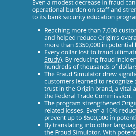
Even a modest decrease in fraud can 
operational burden on staff and stre
to its
bank security education progr
Reaching more than 7,000 custom
and helped reduce Origin’s overal
more than $350,000 in potential 
Every dollar lost to fraud ultimat
Study
). By reducing fraud incide
hundreds of thousands of dollars
The Fraud Simulator drew signif
customers learned to recognize a
trust in the Origin brand, a vita
the Federal Trade Commission.
The program strengthened Origin
related losses. Even a 10% reduc
prevent up to $500,000 in potenti
By translating into other langua
the Fraud Simulator. With potent