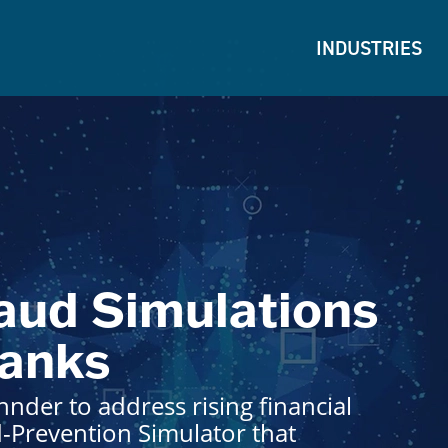
INDUSTRIES
aud Simulations
Banks
nder to address rising financial
d-Prevention Simulator that