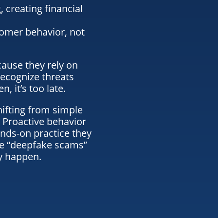
, creating financial
omer behavior, not
cause they rely on
ecognize threats
, it’s too late.
hifting from simple
 Proactive behavior
nds-on practice they
ze “deepfake scams”
y happen.