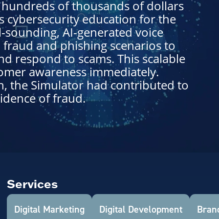
f hundreds of thousands of dollars
s cybersecurity education for the
l-sounding, AI-generated voice
 fraud and phishing scenarios to
nd respond to scams. This scalable
tomer awareness immediately.
h, the Simulator had contributed to
idence of fraud.
Services
Digital Marketing
Digital Development
Brand