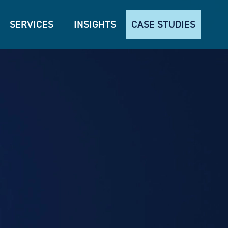
SERVICES
INSIGHTS
CASE STUDIES