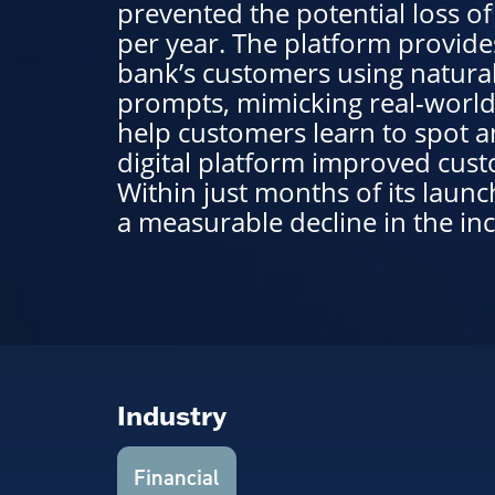
prevented the potential loss o
per year. The platform provide
bank’s customers using natura
prompts, mimicking real-world
help customers learn to spot a
digital platform improved cus
Within just months of its launc
a measurable decline in the inc
Industry
Financial