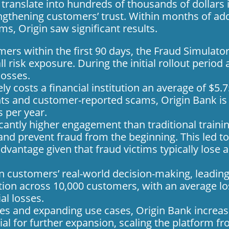
translate into hundreds of thousands of dollars 
ngthening customers’ trust. Within months of ad
ams,
Origin saw significant results.
ers within the first 90 days, the Fraud Simulat
l risk exposure. During the initial rollout perio
losses.
ely costs a financial institution an average of $5.7
nts and customer-reported scams, Origin Bank is 
 per year.
icantly higher engagement than traditional train
nd prevent fraud from the beginning. This led t
l advantage given that fraud victims typically lose
 customers’ real-world decision-making, leading
tion across 10,000 customers, with an average los
al losses.
ges and expanding use cases, Origin Bank increas
ial for further expansion, scaling the platform f