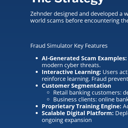
Zehnder designed and developed a web
world scams before encountering the
Fraud Simulator Key Features
AI-Generated Scam Examples
modern cyber threats.
Interactive Learning:
Users act
reinforce learning.
Fraud prevent
Customer Segmentation
Retail banking customers: d
Business clients: online ba
Proprietary Training Engine:
A
Scalable Digital Platform:
Depl
ongoing expansion