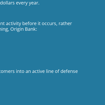
dollars every year.
 activity before it occurs, rather
ning, Origin Bank:
tomers into an active line of defense