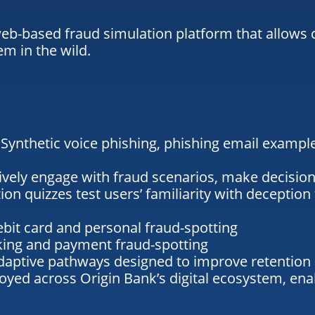
-based fraud simulation platform that allows cu
m in the wild.
:
Synthetic
voice phishing
,
phishing email exampl
ively engage with fraud scenarios, make decision
ion quizzes
test users’ familiarity with deception 
ebit card and personal fraud-spotting
nking and payment fraud-spotting
daptive pathways designed to improve retention
oyed across Origin Bank’s digital ecosystem, en