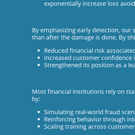
exponentially increase loss avoi
By emphasizing early detection, our s
than after the damage is done. By shi
Reduced financial risk associate
Increased customer confidence i
Strengthened its position as a le
Most financial institutions rely on s
by:
Simulating real-world fraud scen
Reinforcing behavior through int
Scaling training across custome