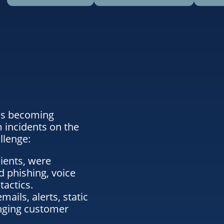
 is becoming
m incidents on the
llenge:
ients, were
 phishing, voice
tactics.
ails, alerts, static
anging customer