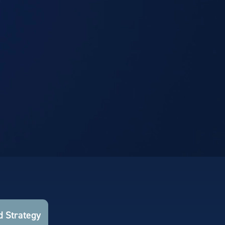
 Strategy