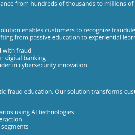
dance from hundreds of thousands to millions of 
olution enables customers to recognize fraudulent
fting from passive education to experiential lear
d with fraud
n digital banking
ader in cybersecurity innovation
tatic fraud education. Our solution transforms cus
arios using AI technologies
eraction
r segments