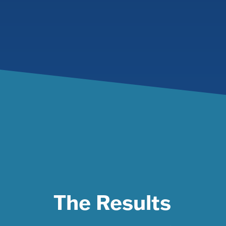
The Results