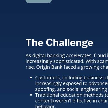
The Challenge
As digital banking accelerates, fraud
increasingly sophisticated. With sca
rise, Origin Bank faced a growing cha
Customers, including business cl
increasingly exposed to advanced
spoofing, and social engineering 
Traditional education methods (em
content) weren’t effective in ch
behavior.