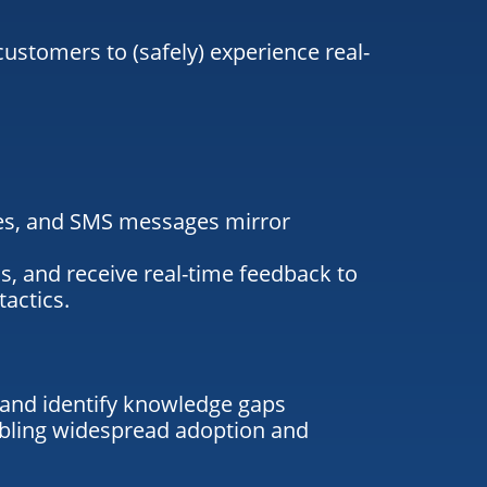
stomers to (safely) experience real-
es
, and SMS messages mirror
s, and receive real-time feedback to
tactics.
 and identify knowledge gaps
abling widespread adoption and