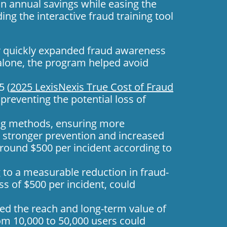
in annual savings while easing the
ding the
interactive fraud training
tool
or quickly expanded fraud awareness
d alone, the program helped avoid
5 (
2025 LexisNexis True Cost of Fraud
preventing the potential loss of
ing methods, ensuring more
o stronger prevention and increased
 around $500 per incident according to
 to a measurable reduction in fraud-
s of $500 per incident, could
ed the reach and long-term value of
rom 10,000 to 50,000 users could