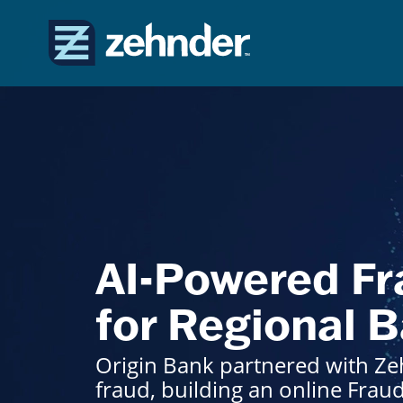
AI-Powered Fr
for Regional 
Origin Bank partnered with Zeh
fraud, building an online Frau