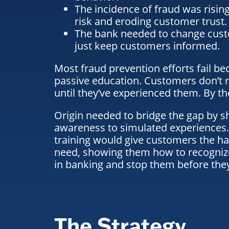
The incidence of fraud was rising
risk and eroding customer trust.
The bank needed to change cust
just keep customers informed.
Most fraud prevention efforts fail be
passive education. Customers don’t r
until they’ve experienced them. By then
Origin needed to bridge the gap by s
awareness to simulated experiences.
training would give customers the ha
need, showing them
how to recogni
in banking
and stop them before the
The Strategy