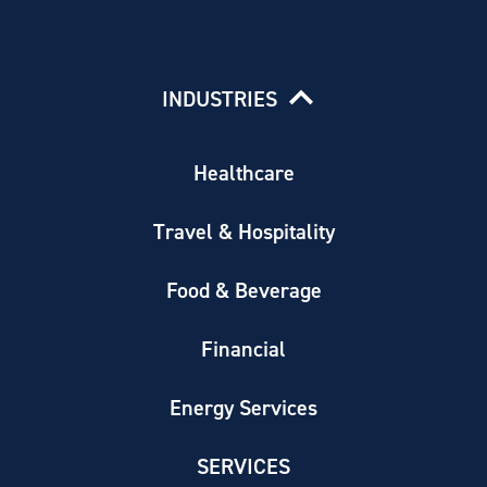
INDUSTRIES
Healthcare
Travel & Hospitality
Food & Beverage
Financial
Energy Services
SERVICES