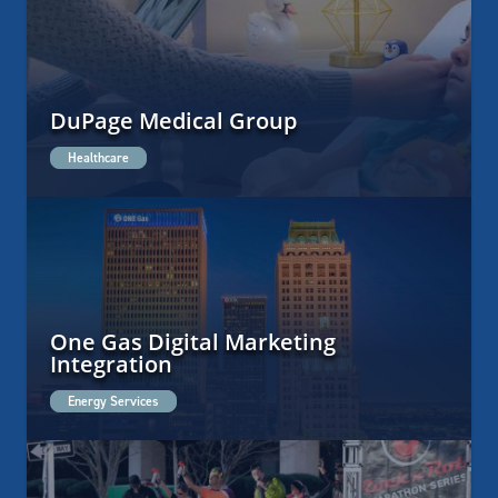
DuPage Medical Group
Healthcare
One Gas Digital Marketing
Integration
Energy Services