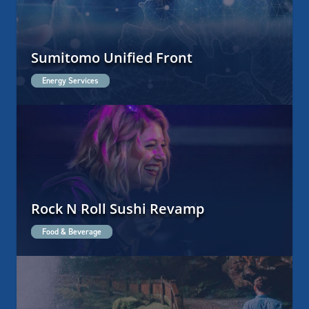
Sumitomo Unified Front
Energy Services
Rock N Roll Sushi Revamp
Food & Beverage