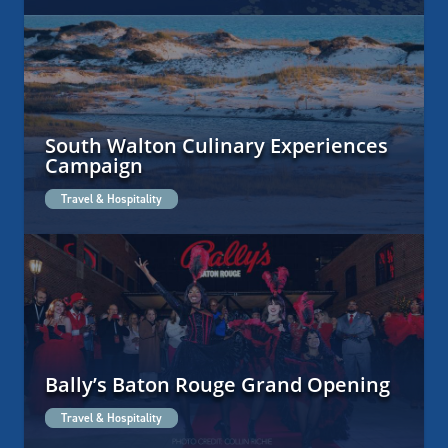
South Walton Culinary Experiences
Campaign
Travel & Hospitality
Bally’s Baton Rouge Grand Opening
Travel & Hospitality