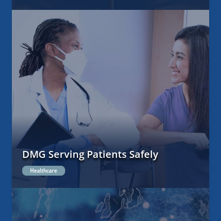
DMG Serving Patients Safely
Healthcare