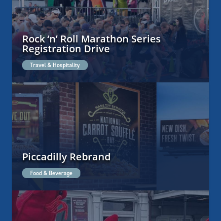
Rock ‘n’ Roll Marathon Series
Registration Drive
Travel & Hospitality
Piccadilly Rebrand
Food & Beverage