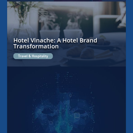
Hotel Vinache: A Hotel Brand
Transformation
Travel & Hospitality