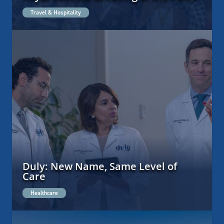
Travel & Hospitality
Duly: New Name, Same Level of
Care
Healthcare