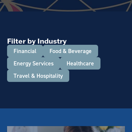
Filter by Industry
Financial
Food & Beverage
Energy Services
Healthcare
Travel & Hospitality