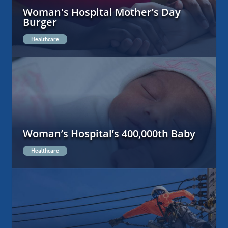
Woman's Hospital Mother’s Day
Burger
Healthcare
Woman’s Hospital’s 400,000th Baby
Healthcare