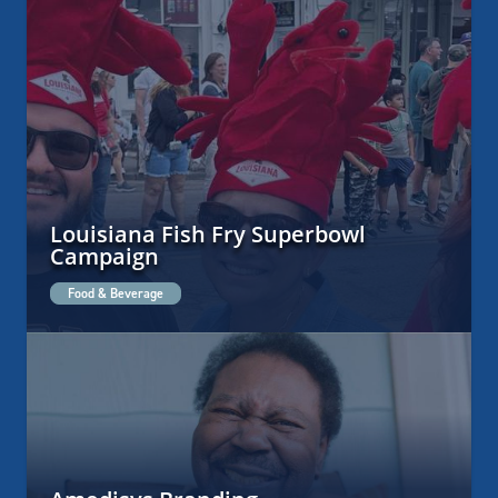
Louisiana Fish Fry Superbowl
Campaign
Food & Beverage