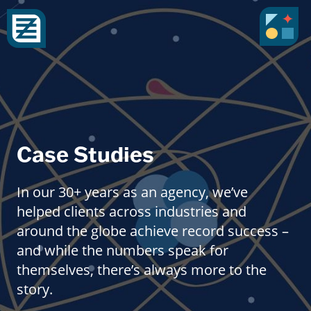
Case Studies
In our 30+ years as an agency, we’ve
helped clients across industries and
around the globe achieve record success –
and while the numbers speak for
themselves, there’s always more to the
story.