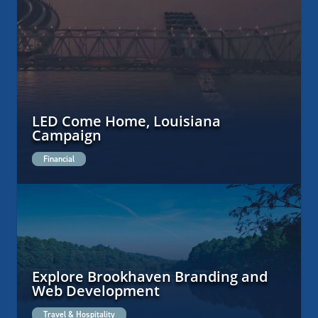
LED Come Home, Louisiana
Campaign
Financial
Explore Brookhaven Branding and
Web Development
Travel & Hospitality