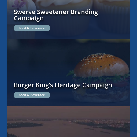
Swerve Sweetener Branding
Campaign
Food & Beverage
Burger King’s Heritage Campaign
Food & Beverage