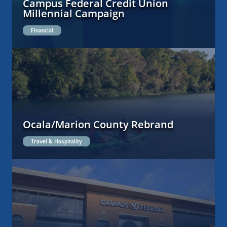
Campus Federal Credit Union
Millennial Campaign
Financial
Ocala/Marion County Rebrand
Travel & Hospitality