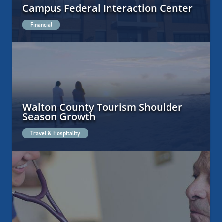
Campus Federal Interaction Center
Financial
Walton County Tourism Shoulder
Season Growth
Travel & Hospitality