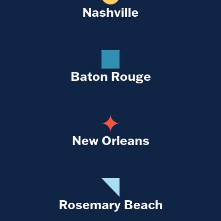
Nashville
Baton Rouge
New Orleans
Rosemary Beach