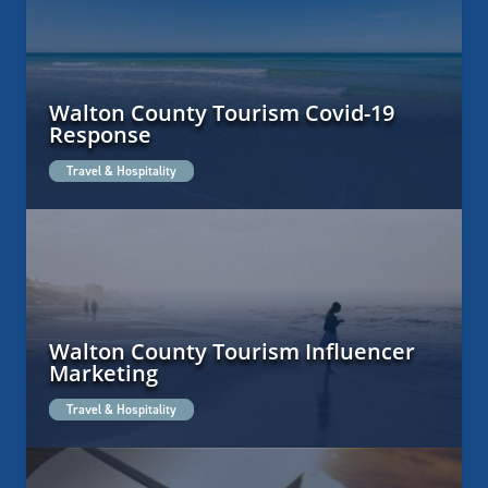
Walton County Tourism Covid-19
Response
Travel & Hospitality
Walton County Tourism Influencer
Marketing
Travel & Hospitality