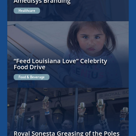
Amedisys Branding
Healthcare
“Feed Louisiana Love” Celebrity
Food Drive
Food & Beverage
Royal Sonesta Greasing of the Poles