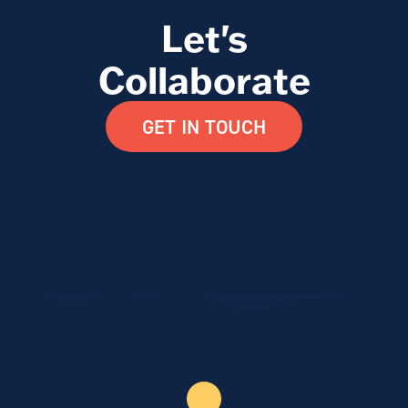
Let's
Collaborate
GET IN TOUCH