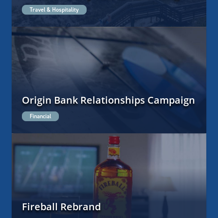
Travel & Hospitality
Origin Bank Relationships Campaign
Financial
Fireball Rebrand