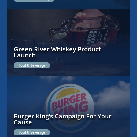
Green River Whiskey Product
Launch
Food & Beverage
Burger King’s Campaign For Your
Cause
Food & Beverage