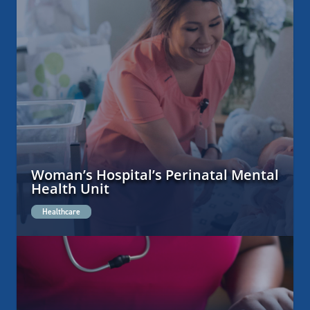
Woman’s Hospital’s Perinatal Mental
Health Unit
Healthcare