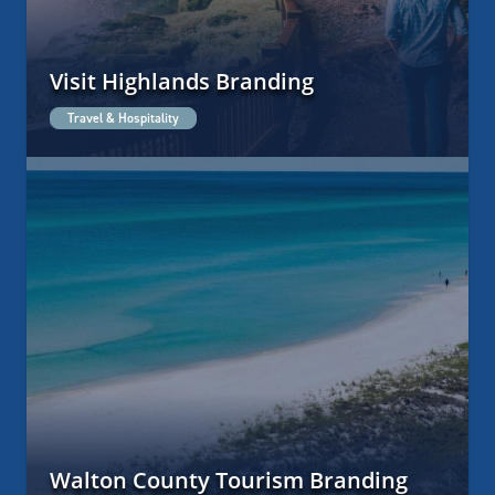
Visit Highlands Branding
Travel & Hospitality
Walton County Tourism Branding