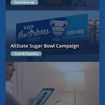
Food & Beverage
AllState Sugar Bowl Campaign
Travel & Hospitality