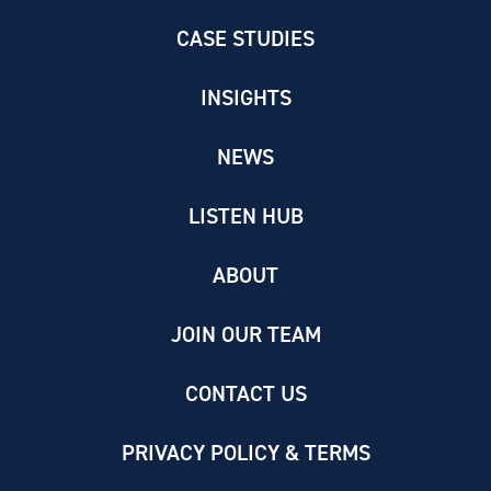
CASE STUDIES
INSIGHTS
NEWS
LISTEN HUB
ABOUT
JOIN OUR TEAM
CONTACT US
PRIVACY POLICY & TERMS