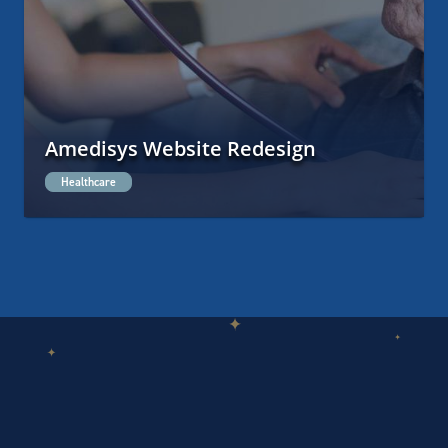
Amedisys Website Redesign
Healthcare