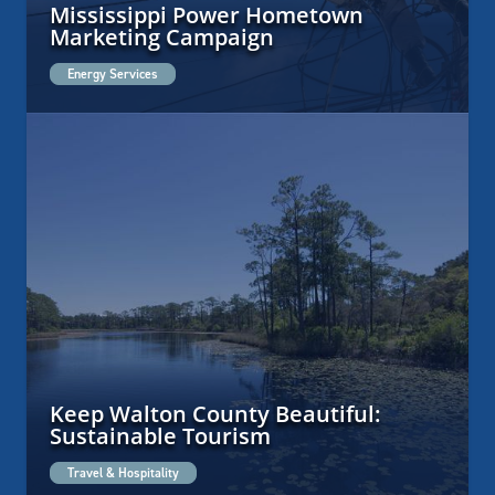
Mississippi Power Hometown
Marketing Campaign
Energy Services
Keep Walton County Beautiful:
Sustainable Tourism
Travel & Hospitality