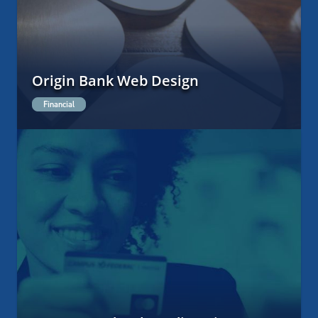
Origin Bank Web Design
Financial