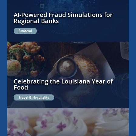
AI-Powered Fraud Simulations for
Regional Banks
Financial
Celebrating the Louisiana Year of
Food
Travel & Hospitality