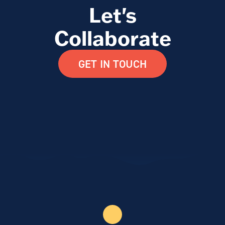
Let's
Collaborate
GET IN TOUCH