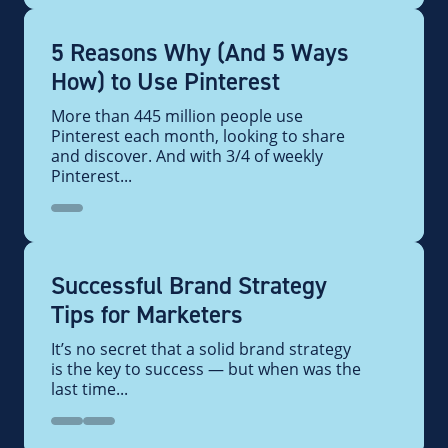
5 Reasons Why (And 5 Ways
How) to Use Pinterest
More than 445 million people use
Pinterest each month, looking to share
and discover. And with 3/4 of weekly
Pinterest...
Successful Brand Strategy
Tips for Marketers
It’s no secret that a solid brand strategy
is the key to success — but when was the
last time...