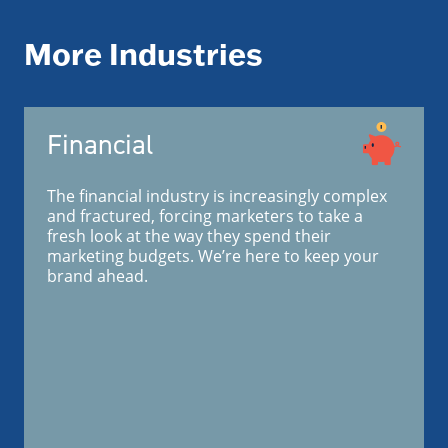
More Industries
Financial
The financial industry is increasingly complex
and fractured, forcing marketers to take a
fresh look at the way they spend their
marketing budgets. We’re here to keep your
brand ahead.