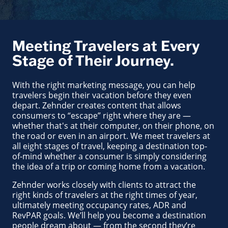
Meeting Travelers at Every
Stage of Their Journey.
With the right marketing message, you can help
travelers begin their vacation before they even
depart. Zehnder creates content that allows
consumers to “escape” right where they are —
whether that's at their computer, on their phone, on
the road or even in an airport. We meet travelers at
all eight stages of travel, keeping a destination top-
of-mind whether a consumer is simply considering
the idea of a trip or coming home from a vacation.
Zehnder works closely with clients to attract the
right kinds of travelers at the right times of year,
ultimately meeting occupancy rates, ADR and
RevPAR goals. We’ll help you become a destination
people dream about — from the second they’re