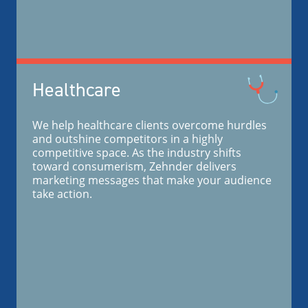
Healthcare
We help healthcare clients overcome hurdles
and outshine competitors in a highly
competitive space. As the industry shifts
toward consumerism, Zehnder delivers
marketing messages that make your audience
take action.