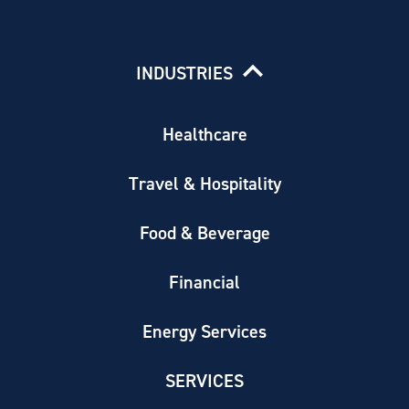
INDUSTRIES
Healthcare
Travel & Hospitality
Food & Beverage
Financial
Energy Services
SERVICES