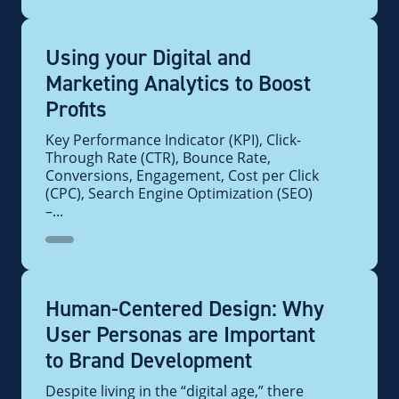
Using your Digital and
Marketing Analytics to Boost
Profits
Key Performance Indicator (KPI), Click-
Through Rate (CTR), Bounce Rate,
Conversions, Engagement, Cost per Click
(CPC), Search Engine Optimization (SEO)
–...
Human-Centered Design: Why
User Personas are Important
to Brand Development
Despite living in the “digital age,” there