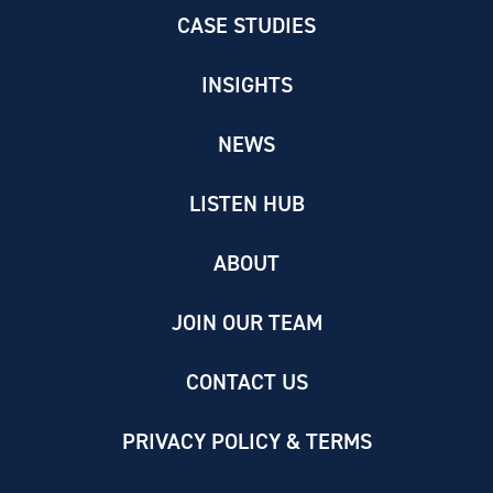
CASE STUDIES
INSIGHTS
NEWS
LISTEN HUB
ABOUT
JOIN OUR TEAM
CONTACT US
PRIVACY POLICY & TERMS