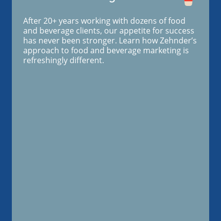
After 20+ years working with dozens of food
and beverage clients, our appetite for success
has never been stronger. Learn how Zehnder’s
approach to food and beverage marketing is
refreshingly different.