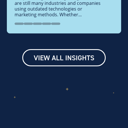
are still many industries and companies
using outdated technologies or
marketing methods. Whether...
VIEW ALL INSIGHTS