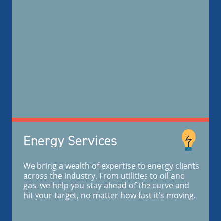
Energy Services
We bring a wealth of expertise to energy clients
across the industry. From utilities to oil and
gas, we help you stay ahead of the curve and
hit your target, no matter how fast it’s moving.