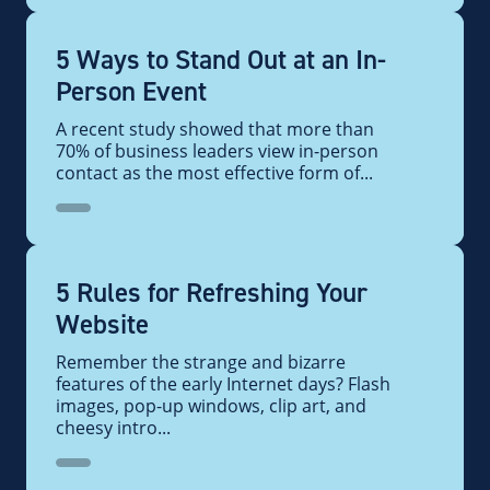
5 Ways to Stand Out at an In-
Person Event
A recent study showed that more than
70% of business leaders view in-person
contact as the most effective form of...
5 Rules for Refreshing Your
Website
Remember the strange and bizarre
features of the early Internet days? Flash
images, pop-up windows, clip art, and
cheesy intro...