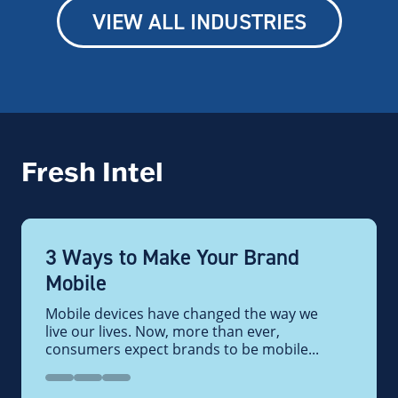
VIEW ALL INDUSTRIES
Fresh Intel
3 Ways to Make Your Brand
Mobile
Mobile devices have changed the way we
live our lives. Now, more than ever,
consumers expect brands to be mobile...