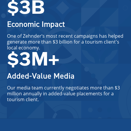
$3B
Economic Impact
One of Zehnder’s most recent campaigns has helped
generate more than $3 billion for a tourism client's
local economy.
$3M+
Added-Value Media
Our media team currently negotiates more than $3
million annually in added-value placements for a
tourism client.