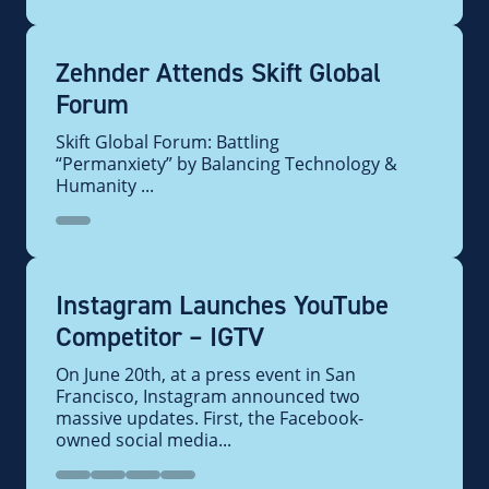
Zehnder Attends Skift Global
Forum
Skift Global Forum: Battling
“Permanxiety” by Balancing Technology &
Humanity ...
Instagram Launches YouTube
Competitor – IGTV
On June 20th, at a press event in San
Francisco, Instagram announced two
massive updates. First, the Facebook-
owned social media...