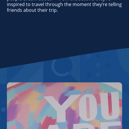
inspired to travel through the moment they’re telling
friends about their trip.