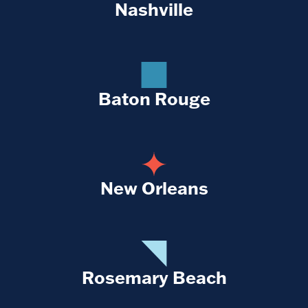
Nashville
Baton Rouge
New Orleans
Rosemary Beach