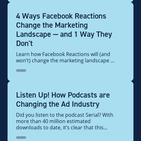
4 Ways Facebook Reactions
Change the Marketing
Landscape — and 1 Way They
Don't
Learn how Facebook Reactions will (and
won’t) change the marketing landscape ...
Listen Up! How Podcasts are
Changing the Ad Industry
Did you listen to the podcast Serial? With
more than 40 million estimated
downloads to date, it’s clear that this...