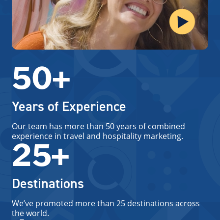
50+
Years of Experience
Our team has more than 50 years of combined
experience in travel and hospitality marketing.
25+
Destinations
We’ve promoted more than 25 destinations across
the world.