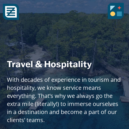
Travel & Hospitality
With decades of experience in tourism and
hospitality, we know service means
everything. That’s why we always go the
extra mile (literally!) to immerse ourselves
in a destination and become a part of our
clients’ teams.