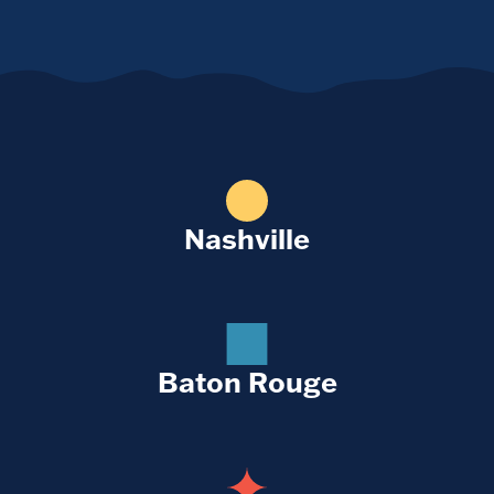
Nashville
Baton Rouge