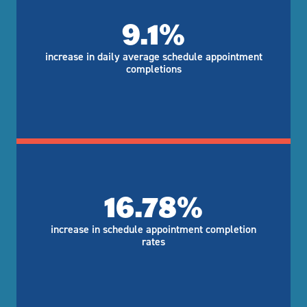
9.1%
increase in daily average schedule appointment
completions
16.78%
increase in schedule appointment completion
rates