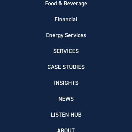
Food & Beverage
Financial
Energy Services
SERVICES
CASE STUDIES
INSIGHTS
NEWS
LISTEN HUB
ABOUT