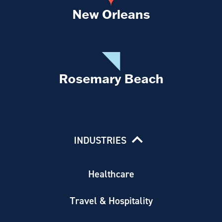
New Orleans
Rosemary Beach
INDUSTRIES
Healthcare
Travel & Hospitality