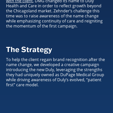
with the client
, DMG changed its name to Duly
Health and Care in order to reflect growth beyond
the Chicagoland market. Zehnder’s challenge this
time was to raise awareness of the name change
while emphasizing continuity of care and reigniting
the momentum of the first campaign.
The Strategy
To help the client regain brand recognition after the
name change, we developed a creative campaign
introducing the new Duly, leveraging the strengths
they had uniquely owned as DuPage Medical Group
while driving awareness of Duly’s evolved, “patient
first” care model.