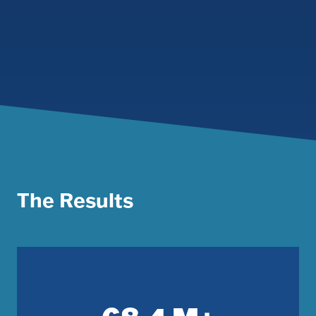
The Results