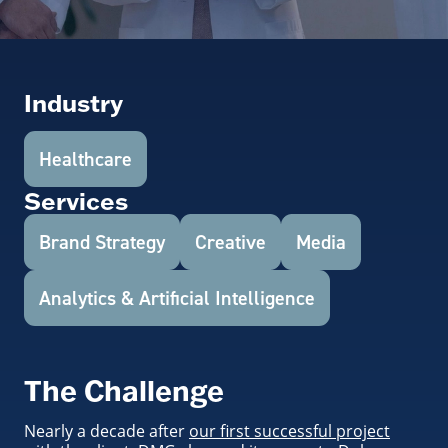
Industry
Healthcare
Services
Brand Strategy
Creative
Media
Analytics & Artificial Intelligence
The Challenge
Nearly a decade after
our first successful project