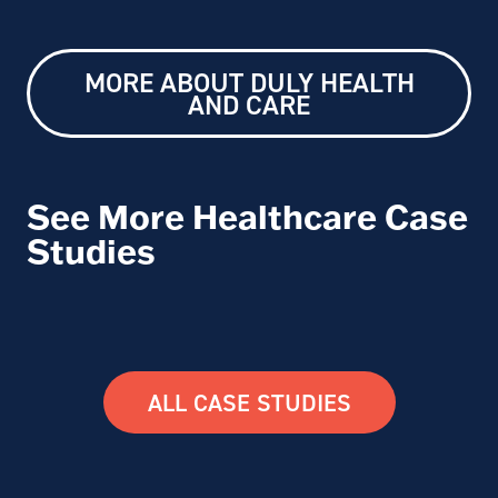
MORE ABOUT DULY HEALTH
AND CARE
See More Healthcare Case
Studies
ALL CASE STUDIES