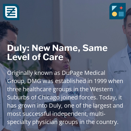
Duly: New Name, Same
Level of Care
Originally known as DuPage Medical
Group, DMG was established in 1999 when
three healthcare groups in the Western
Suburbs of Chicago joined forces. Today, it
has grown into Duly, one of the largest and
most successful independent, multi-
specialty physician groups in the country.