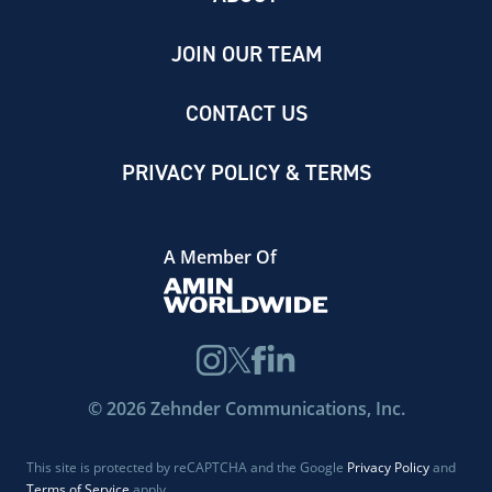
JOIN OUR TEAM
CONTACT US
PRIVACY POLICY & TERMS
A Member Of
©
2026
Zehnder Communications, Inc.
This site is protected by reCAPTCHA and the Google
Privacy Policy
and
Terms of Service
apply.