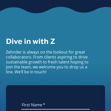
Dive in with Z
Zehnder is always on the lookout for great
collaborators. From clients aspiring to drive
sustainable growth to fresh talent hoping to
join the team, we welcome you to drop us a
line. We’ll be in touch!
First Name
*