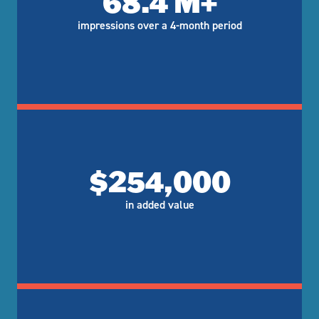
68.4 M+
impressions over a 4-month period
$254,000
in added value