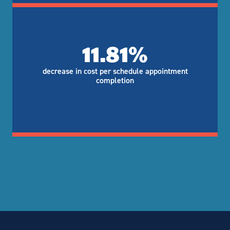
11.81%
decrease in cost per schedule appointment
completion