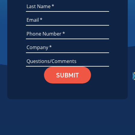
Last Name
*
Email
*
Phone Number
*
Company
*
Questions/Comments
SUBMIT