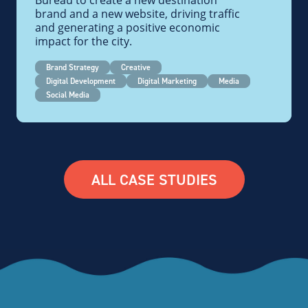
Bureau to create a new destination
brand and a new website, driving traffic
and generating a positive economic
impact for the city.
Brand Strategy
Creative
Digital Development
Digital Marketing
Media
Social Media
ALL CASE STUDIES