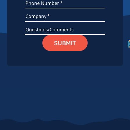
Phone Number
*
Company
*
Questions/Comments
SUBMIT