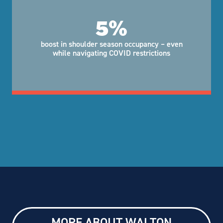
5%
boost in shoulder season occupancy – even
while navigating COVID restrictions
MORE ABOUT WALTON