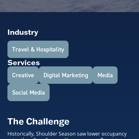
Industry
Travel & Hospitality
Services
Creative
Digital Marketing
Media
Social Media
The Challenge
Historically, Shoulder Season saw lower occupancy