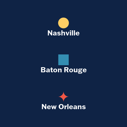
Nashville
Baton Rouge
New Orleans