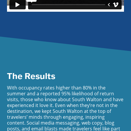
The Results
With occupancy rates higher than 80% in the
summer and a reported 95% likelihood of return
visits, those who know about South Walton and have
experienced it love it. Even when they’re not in the
destination, we kept South Walton at the top of
travelers’ minds through engaging, inspiring
content. Social media messaging, web copy, blog
posts, and email blasts made travelers feel like part