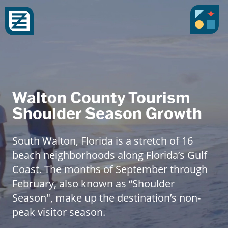
Walton County Tourism
Shoulder Season Growth
South Walton, Florida is a stretch of 16
beach neighborhoods along Florida’s Gulf
Coast. The months of September through
February, also known as “Shoulder
Season", make up the destination’s non-
peak visitor season.