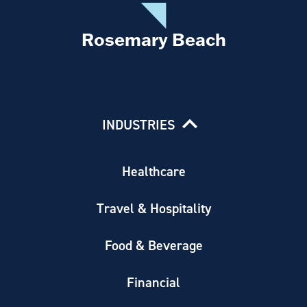
Rosemary Beach
INDUSTRIES
Healthcare
Travel & Hospitality
Food & Beverage
Financial