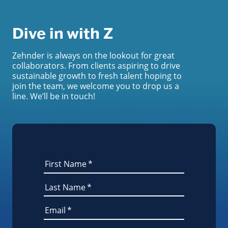
Dive in with Z
Zehnder is always on the lookout for great
collaborators. From clients aspiring to drive
sustainable growth to fresh talent hoping to
join the team, we welcome you to drop us a
line. We’ll be in touch!
First Name
*
Last Name
*
Email
*