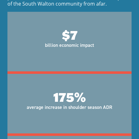
of the South Walton community from afar.
$7
billion economic impact
175%
average increase in shoulder season ADR