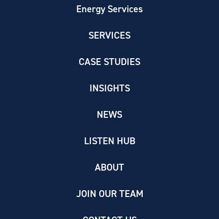
Energy Services
SERVICES
CASE STUDIES
INSIGHTS
NEWS
LISTEN HUB
ABOUT
JOIN OUR TEAM