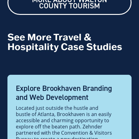
COUNTY TOURISM
See More Travel &
Hospitality Case Studies
Explore Brookhaven Branding
and Web Development
Located just outside the hustle and
bustle of Atlanta, Brookhaven is an easily
accessible and charming opportunity to
explore off the beaten path. Zehnder
partnered with the Convention & Visitors