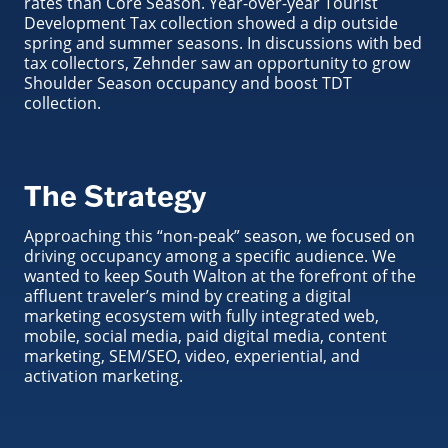
rates than Core Season. Year-over-year Tourist
Development Tax collection showed a dip outside
spring and summer seasons. In discussions with bed
tax collectors, Zehnder saw an opportunity to grow
Shoulder Season occupancy and boost TDT
collection.
The Strategy
Approaching this “non-peak” season, we focused on
driving occupancy among a specific audience. We
wanted to keep South Walton at the forefront of the
affluent traveler’s mind by creating a digital
marketing ecosystem with fully integrated web,
mobile, social media, paid digital media, content
marketing, SEM/SEO, video, experiential, and
activation marketing.