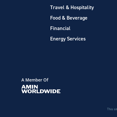
Travel & Hospitality
Food & Beverage
Financial
Energy Services
A Member Of
This s