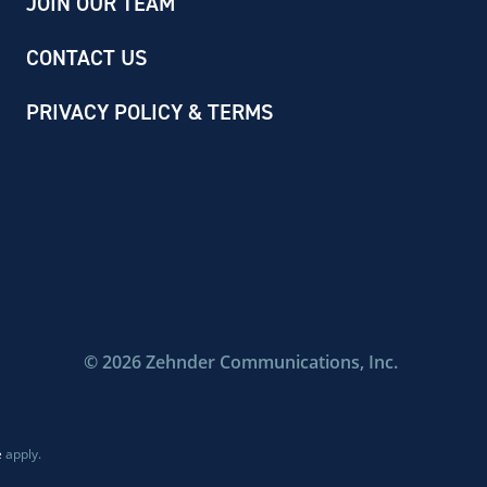
JOIN OUR TEAM
CONTACT US
PRIVACY POLICY & TERMS
©
2026
Zehnder Communications, Inc.
e
apply.