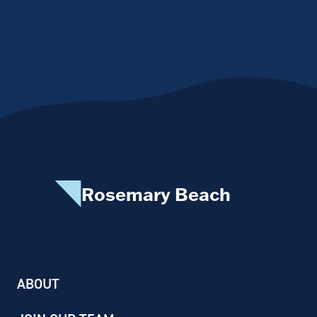
Rosemary Beach
ABOUT