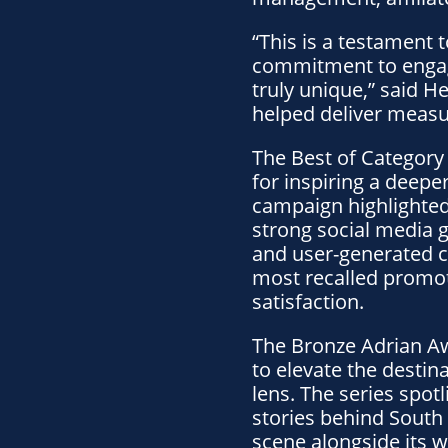
“This is a testament
commitment to engage
truly unique,” said 
helped deliver measur
The Best of Category 
for inspiring a deepe
campaign highlighted 
strong social media 
and user-generated co
most recalled promoti
satisfaction.
The Bronze Adrian A
to elevate the destina
lens. The series spot
stories behind South 
scene alongside its 