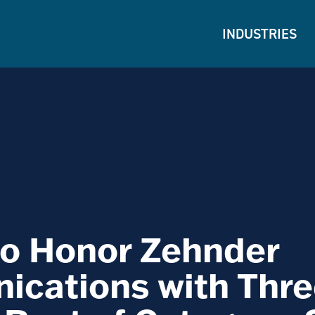
INDUSTRIES
o Honor Zehnder
cations with Thre