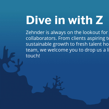
Dive in with Z
Zehnder is always on the lookout for
collaborators. From clients aspiring t
sustainable growth to fresh talent ho
team, we welcome you to drop us a lin
touch!