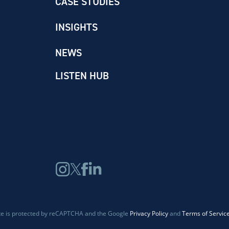
CASE STUDIES
INSIGHTS
NEWS
LISTEN HUB
ite is protected by reCAPTCHA and the Google
Privacy Policy
and
Terms of Servic