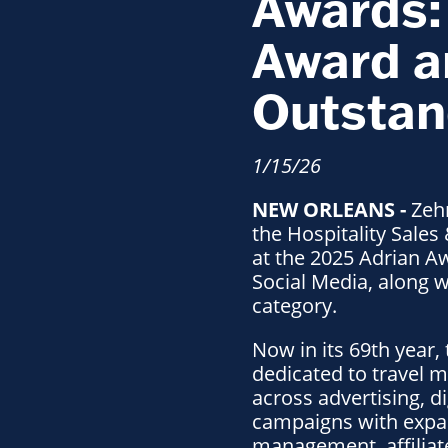
Awards: 
Award a
Outstan
1/15/26
NEW ORLEANS -
Zehn
the Hospitality Sales
at the 2025 Adrian Aw
Social Media, along 
category.
Now in its 69th year,
dedicated to travel 
across advertising, d
campaigns with expan
management, affiliate