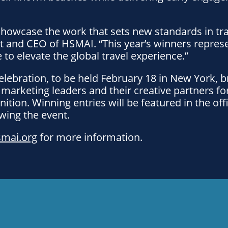
howcase the work that sets new standards in tra
t and CEO of HSMAI. “This year’s winners repres
 to elevate the global travel experience.”
lebration, to be held February 18 in New York, b
l marketing leaders and their creative partners fo
nition. Winning entries will be featured in the of
owing the event.
smai.org
for more information.