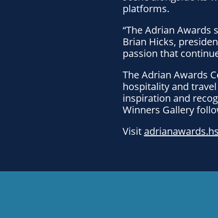
platforms.
“The Adrian Awards s
Brian Hicks, presiden
passion that continue
The Adrian Awards Ce
hospitality and trave
inspiration and recog
Winners Gallery foll
Visit
adrianawards.h