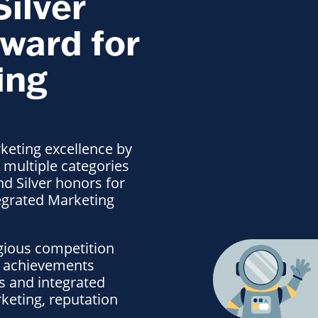
Silver
ward for
ing
eting excellence by
 multiple categories
nd Silver honors for
egrated Marketing
igious competition
l achievements
ns and integrated
keting, reputation