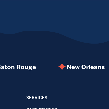
aton Rouge
New Orleans
SERVICES