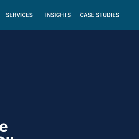
SERVICES
INSIGHTS
CASE STUDIES
e