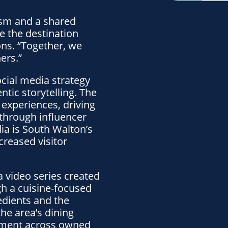
ism and a shared
 the destination
ns. “Together, we
ers.”
cial media strategy
tic storytelling. The
 experiences, driving
through influencer
ia is South Walton’s
creased visitor
 a video series created
ugh a cuisine-focused
edients and the
he area’s dining
gement across owned