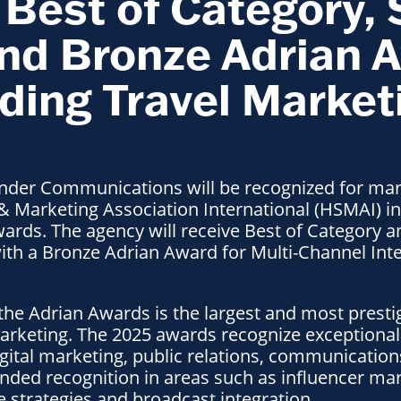
Best of Category, 
nd Bronze Adrian A
ding Travel Market
der Communications will be recognized for mark
 & Marketing Association International (HSMAI) in
ards. The agency will receive Best of Category a
with a Bronze Adrian Award for Multi-Channel Int
 the Adrian Awards is the largest and most prest
marketing. The 2025 awards recognize exceptiona
igital marketing, public relations, communicatio
ded recognition in areas such as influencer mar
 strategies and broadcast integration.