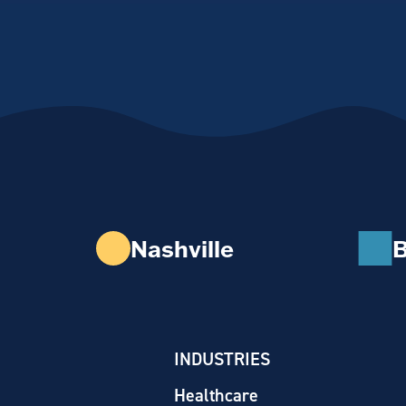
Nashville
B
INDUSTRIES
Healthcare