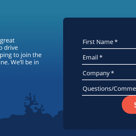
 great
First Name
*
o drive
ping to join the
Email
*
e. We’ll be in
Company
*
Questions/Comme