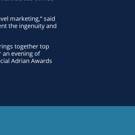
vel marketing,” said
ent the ingenuity and
rings together top
r an evening of
ficial Adrian Awards