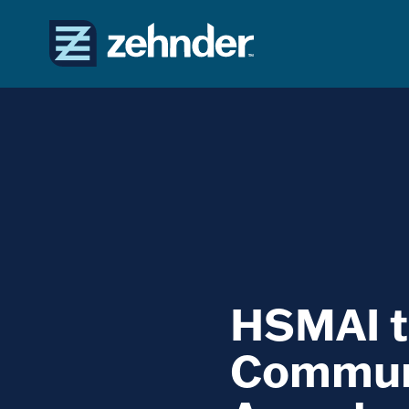
HSMAI t
Communi