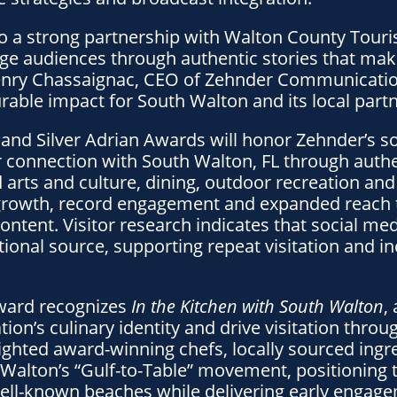
 to a strong partnership with Walton County Tour
 audiences through authentic stories that make
Henry Chassaignac, CEO of Zehnder Communicatio
able impact for South Walton and its local partn
and Silver Adrian Awards will honor Zehnder’s so
r connection with South Walton, FL through authen
arts and culture, dining, outdoor recreation and
growth, record engagement and expanded reach 
ntent. Visitor research indicates that social med
onal source, supporting repeat visitation and in
ward recognizes
In the Kitchen with South Walton
,
tion’s culinary identity and drive visitation thro
lighted award-winning chefs, locally sourced ingr
Walton’s “Gulf-to-Table” movement, positioning t
well-known beaches while delivering early enga