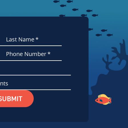
Last Name
*
Phone Number
*
nts
SUBMIT