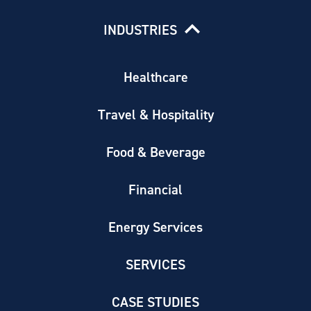
INDUSTRIES
Healthcare
Travel & Hospitality
Food & Beverage
Financial
Energy Services
SERVICES
CASE STUDIES