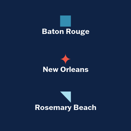
Baton Rouge
New Orleans
Rosemary Beach