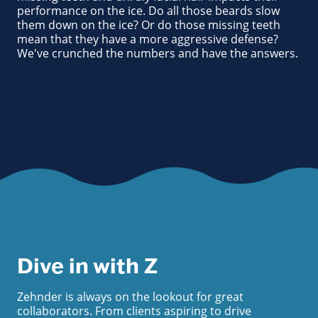
performance on the ice. Do all those beards slow
them down on the ice? Or do those missing teeth
mean that they have a more aggressive defense?
We've crunched the numbers and have the answers.
Dive in with Z
Zehnder is always on the lookout for great
collaborators. From clients aspiring to drive