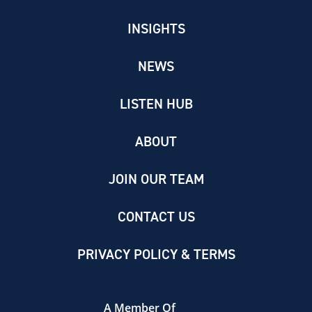
INSIGHTS
NEWS
LISTEN HUB
ABOUT
JOIN OUR TEAM
CONTACT US
PRIVACY POLICY & TERMS
A Member Of