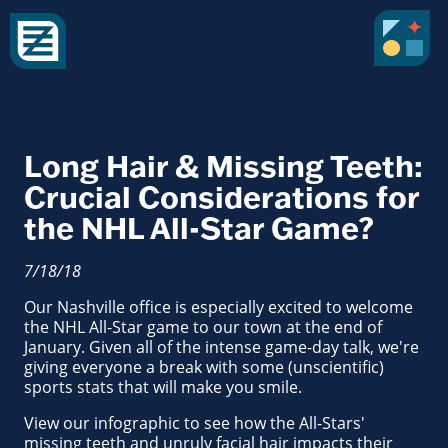
Long Hair & Missing Teeth:
Crucial Considerations for
the NHL All-Star Game?
7/18/18
Our Nashville office is especially excited to welcome
the NHL All-Star game to our town at the end of
January. Given all of the intense game-day talk, we're
giving everyone a break with some (unscientific)
sports stats that will make you smile.
View our infographic to see how the All-Stars'
missing teeth and unruly facial hair impacts their