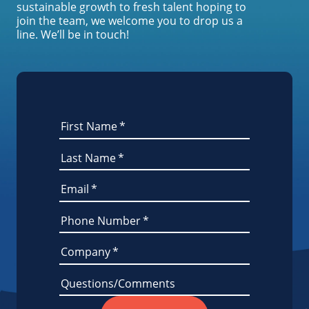
sustainable growth to fresh talent hoping to
join the team, we welcome you to drop us a
line. We’ll be in touch!
First Name
*
Last Name
*
Email
*
Phone Number
*
Company
*
Questions/Comments