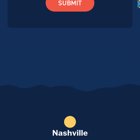
SUBMIT
Nashville