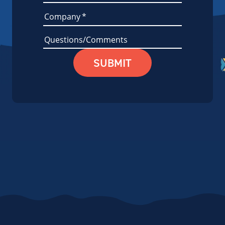
Company
*
Questions/Comments
SUBMIT