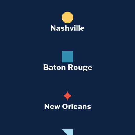
Nashville
Baton Rouge
New Orleans