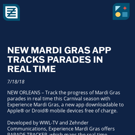
NEW MARDI GRAS APP
TRACKS PARADES IN
REAL TIME
7/18/18
NEW ORLEANS – Track the progress of Mardi Gras
parades in real time this Carnival season with
Experience Mardi Gras, a new app downloadable to
Apple® or Droid® mobile devices free of charge.
Developed by WWL-TV and Zehnder
Communications, Experience Mardi Gras offers
PARADE TRACKER, which maps the real-time