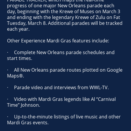
progress of one major New Orleans parade each
day, beginning with the Krewe of Muses on March 3
and ending with the legendary Krewe of Zulu on Fat
Tuesday, March 8. Additional parades will be tracked
each year.
Other Experience Mardi Gras features include:
· Complete New Orleans parade schedules and
start times.
· All New Orleans parade routes plotted on Google
Maps®.
· Parade video and interviews from WWL-TV.
· Video with Mardi Gras legends like Al “Carnival
Time” Johnson.
· Up-to-the-minute listings of live music and other
Mardi Gras events.