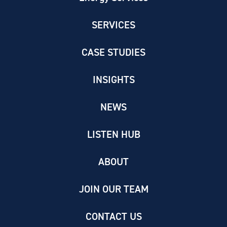
SERVICES
CASE STUDIES
INSIGHTS
NEWS
LISTEN HUB
ABOUT
JOIN OUR TEAM
CONTACT US