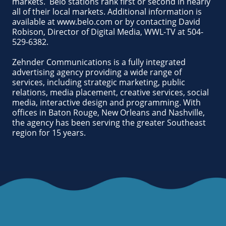
markets. Belo stations rank first or second in nearly
all of their local markets. Additional information is
available at www.belo.com or by contacting David
Robison, Director of Digital Media, WWL-TV at 504-
529-6382.
Zehnder Communications is a fully integrated
advertising agency providing a wide range of
services, including strategic marketing, public
relations, media placement, creative services, social
media, interactive design and programming. With
offices in Baton Rouge, New Orleans and Nashville,
the agency has been serving the greater Southeast
region for 15 years.