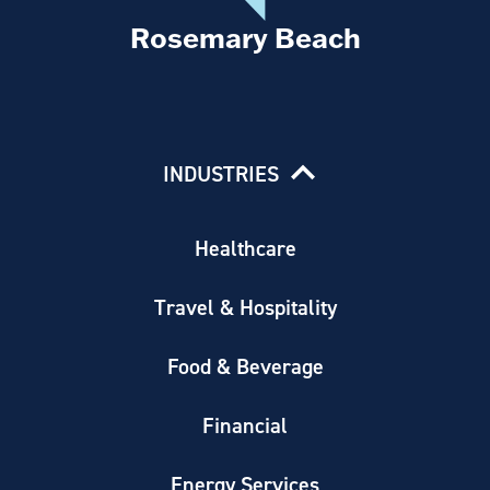
Rosemary Beach
INDUSTRIES
Healthcare
Travel & Hospitality
Food & Beverage
Financial
Energy Services