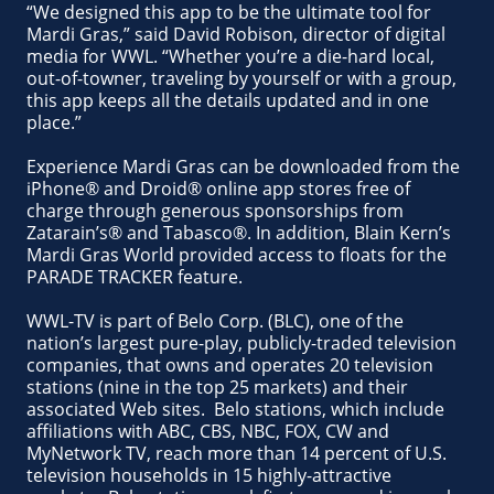
“We designed this app to be the ultimate tool for
Mardi Gras,” said David Robison, director of digital
media for WWL. “Whether you’re a die-hard local,
out-of-towner, traveling by yourself or with a group,
this app keeps all the details updated and in one
place.”
Experience Mardi Gras can be downloaded from the
iPhone® and Droid® online app stores free of
charge through generous sponsorships from
Zatarain’s® and Tabasco®. In addition, Blain Kern’s
Mardi Gras World provided access to floats for the
PARADE TRACKER feature.
WWL-TV is part of Belo Corp. (BLC), one of the
nation’s largest pure-play, publicly-traded television
companies, that owns and operates 20 television
stations (nine in the top 25 markets) and their
associated Web sites. Belo stations, which include
affiliations with ABC, CBS, NBC, FOX, CW and
MyNetwork TV, reach more than 14 percent of U.S.
television households in 15 highly-attractive