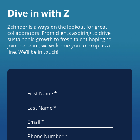
Dive in with Z
Zehnder is always on the lookout for great
collaborators. From clients aspiring to drive
sustainable growth to fresh talent hoping to
join the team, we welcome you to drop us a
line. We’ll be in touch!
First Name
*
Last Name
*
Email
*
Phone Number
*