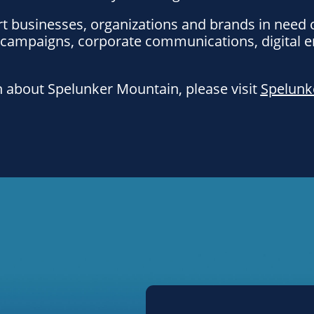
t businesses, organizations and brands in need 
 campaigns, corporate communications, digital
 about Spelunker Mountain, please visit
Spelunk