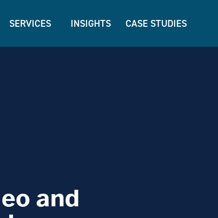
SERVICES
INSIGHTS
CASE STUDIES
deo and