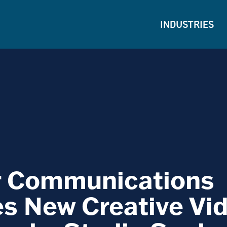
INDUSTRIES
r Communications
s New Creative Vi