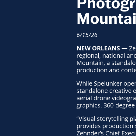
Photogr
Mounta
6/15/26
NEW ORLEANS —
Ze
regional, national a
Mountain, a standalo
production and conten
While Spelunker oper
standalone creative e
aerial drone videogr
graphics, 360-degree 
“Visual storytelling 
provides production s
Zehnder’s Chief Exec