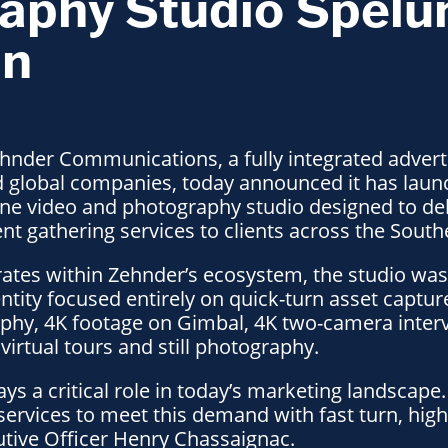
aphy Studio Spelu
in
hnder Communications, a fully integrated advert
nd global companies, today announced it has lau
ne video and photography studio designed to del
t gathering services to clients across the South
ates within Zehnder’s ecosystem, the studio was
ntity focused entirely on quick-turn asset captur
aphy, 4K footage on Gimbal, 4K two-camera inter
virtual tours and still photography.
plays a critical role in today’s marketing landsca
ervices to meet this demand with fast turn, high-
utive Officer Henry Chassaignac.