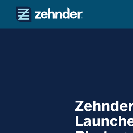
Zehnde
Launche