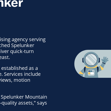
nker
ising agency serving
nched Spelunker
iver quick-turn
east.
 established as a
e. Services include
views, motion
pe. Spelunker Mountain
quality assets,” says