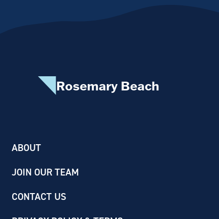
Rosemary Beach
ABOUT
JOIN OUR TEAM
CONTACT US