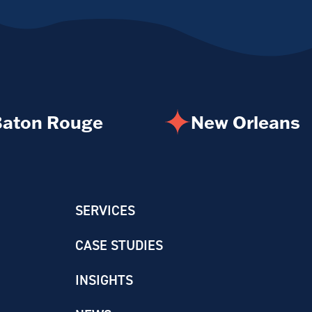
aton Rouge
New Orleans
SERVICES
CASE STUDIES
INSIGHTS