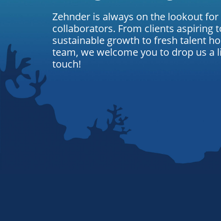
Zehnder is always on the lookout for
collaborators. From clients aspiring t
sustainable growth to fresh talent ho
team, we welcome you to drop us a lin
touch!