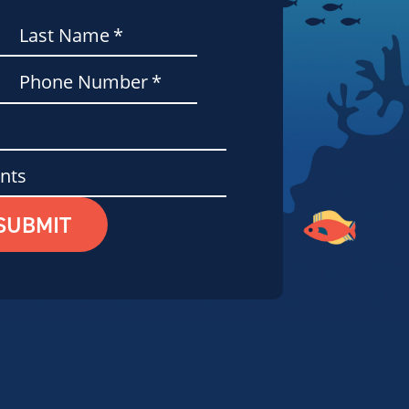
Last Name
*
Phone Number
*
nts
SUBMIT