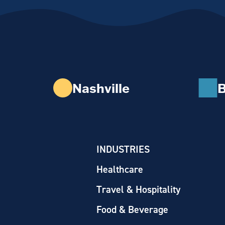
Nashville
B
INDUSTRIES
Healthcare
Travel & Hospitality
Food & Beverage