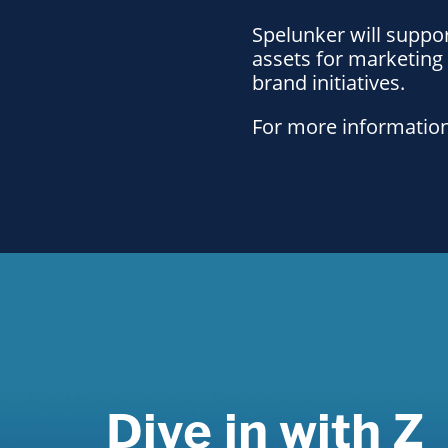
Spelunker will suppor
assets for marketing
brand initiatives.
For more information
Dive in with Z