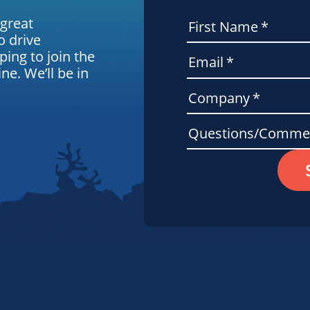
 great
First Name
*
o drive
ping to join the
Email
*
e. We’ll be in
Company
*
Questions/Comme