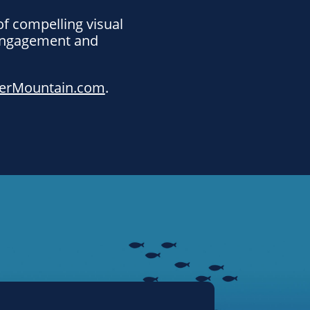
of compelling visual
 engagement and
erMountain.com
.