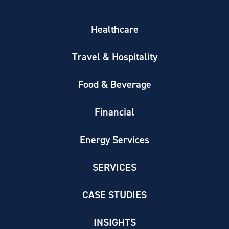
Healthcare
Travel & Hospitality
Food & Beverage
Financial
Energy Services
SERVICES
CASE STUDIES
INSIGHTS