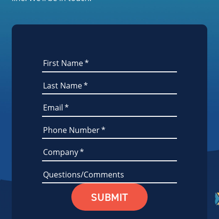
First Name
*
Last Name
*
Email
*
Phone Number
*
Company
*
Questions/Comments
SUBMIT