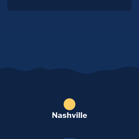
Nashville