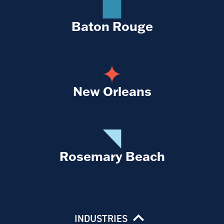
Baton Rouge
New Orleans
Rosemary Beach
INDUSTRIES