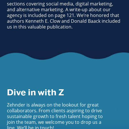
sections covering social media, digital marketing,
and alternative marketing. A write-up about our
agency is included on page 121. We’re honored that
authors Kenneth E. Clow and Donald Baack included
us in this valuable publication.
Dive in with Z
Zehnder is always on the lookout for great
collaborators. From clients aspiring to drive
sustainable growth to fresh talent hoping to
join the team, we welcome you to drop us a
line. We’ll be in touch!