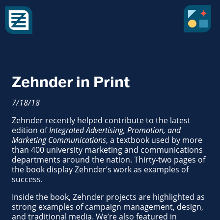
Zehnder in Print
7/18/18
Zehnder recently helped contribute to the latest
edition of
Integrated Advertising, Promotion, and
Marketing Communications
, a textbook used by more
than 400 university marketing and communications
departments around the nation. Thirty-two pages of
the book display Zehnder’s work as examples of
success.
Inside the book, Zehnder projects are highlighted as
strong examples of campaign management, design,
and traditional media. We’re also featured in