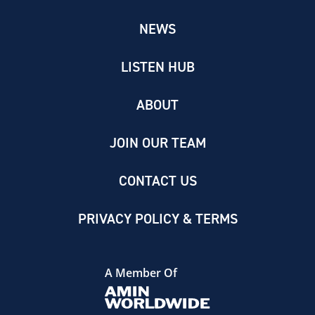
NEWS
LISTEN HUB
ABOUT
JOIN OUR TEAM
CONTACT US
PRIVACY POLICY & TERMS
A Member Of