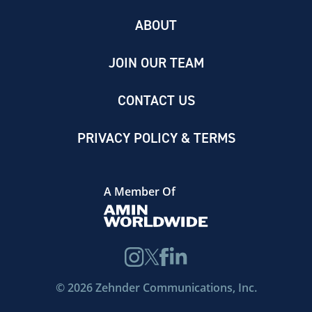
ABOUT
JOIN OUR TEAM
CONTACT US
PRIVACY POLICY & TERMS
A Member Of
©
2026
Zehnder Communications, Inc.