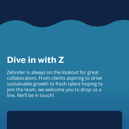
Dive in with Z
Zehnder is always on the lookout for great
collaborators. From clients aspiring to drive
sustainable growth to fresh talent hoping to
join the team, we welcome you to drop us a
line. We’ll be in touch!