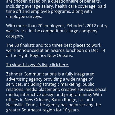
are chosen based on a questionnaire of benefits,
including average salary, health care coverage, paid
time off and employee programs, along with
employee surveys.
With more than 70 employees, Zehnder’s 2012 entry
was its first in the competition’s large company
category.
The 50 finalists and top three best places to work
were announced at an awards luncheon on Dec. 14
at the Hyatt Regency New Orleans.
To view this year’s list, click here.
Zehnder Communications is a fully integrated
advertising agency providing a wide range of
services, including strategic marketing, public
relations, media placement, creative services, social
media, interactive design and programming. With
offices in New Orleans, Baton Rouge, La., and
Nashville, Tenn., the agency has been serving the
greater Southeast region for 16 years.