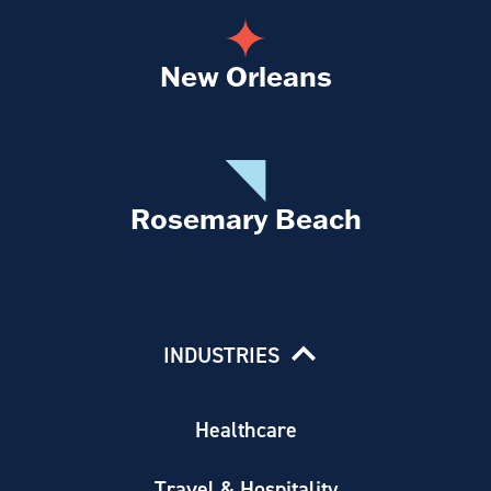
New Orleans
Rosemary Beach
INDUSTRIES
Healthcare
Travel & Hospitality