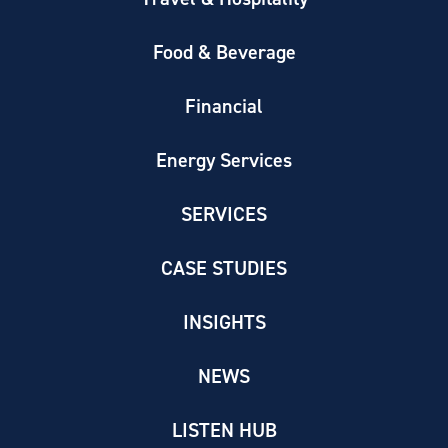
Food & Beverage
Financial
Energy Services
SERVICES
CASE STUDIES
INSIGHTS
NEWS
LISTEN HUB