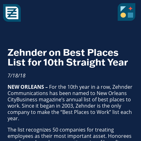
Zehnder on Best Places
List for 10th Straight Year
7/18/18
NEW ORLEANS –
For the 10th year in a row, Zehnder
Communications has been named to New Orleans
CityBusiness magazine’s annual list of best places to
work. Since it began in 2003, Zehnder is the only
company to make the “Best Places to Work” list each
year.
The list recognizes 50 companies for treating
employees as their most important asset. Honorees