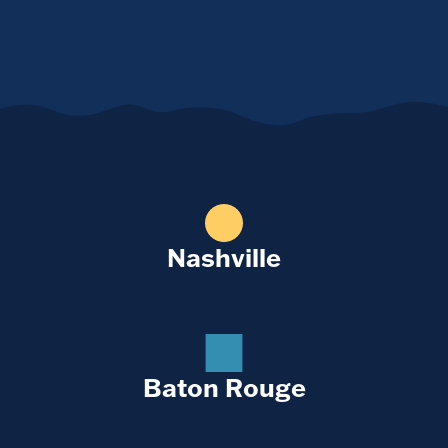
Nashville
Baton Rouge