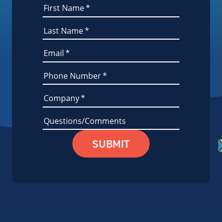
First Name
*
Last Name
*
Email
*
Phone Number
*
Company
*
Questions/Comments
SUBMIT