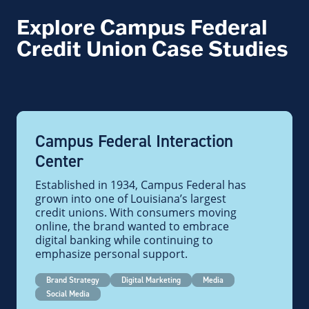
Explore Campus Federal
Credit Union Case Studies
Campus Federal Interaction
Center
Established in 1934, Campus Federal has
grown into one of Louisiana’s largest
credit unions. With consumers moving
online, the brand wanted to embrace
digital banking while continuing to
emphasize personal support.
Brand Strategy
Digital Marketing
Media
Social Media