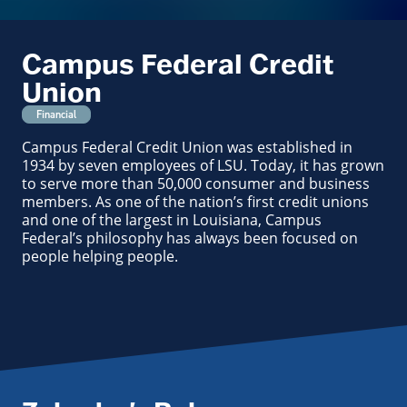
Campus Federal Credit
Union
Financial
Campus Federal Credit Union was established in
1934 by seven employees of LSU. Today, it has grown
to serve more than 50,000 consumer and business
members. As one of the nation’s first credit unions
and one of the largest in Louisiana, Campus
Federal’s philosophy has always been focused on
people helping people.