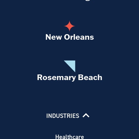
New Orleans
Rosemary Beach
INDUSTRIES
Healthcare