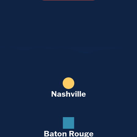
Nashville
Baton Rouge