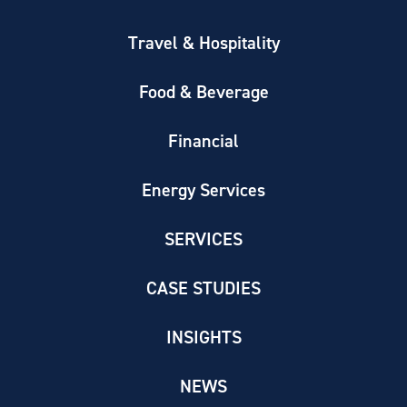
Travel & Hospitality
Food & Beverage
Financial
Energy Services
SERVICES
CASE STUDIES
INSIGHTS
NEWS