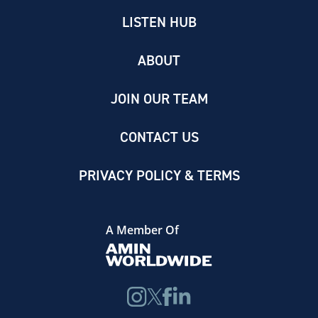
LISTEN HUB
ABOUT
JOIN OUR TEAM
CONTACT US
PRIVACY POLICY & TERMS
A Member Of