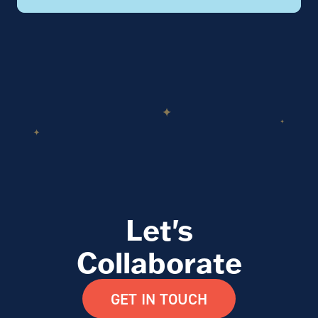
Let's
Collaborate
GET IN TOUCH