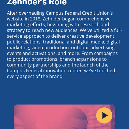
Zehnder's Role
After overhauling Campus Federal Credit Union’s
website in 2018, Zehnder began comprehensive
marketing efforts, beginning with research and
strategy to reach new audiences. We’ve utilized a full-
service approach to deliver creative development,
public relations, traditional and digital media, digital
marketing, video production, outdoor advertising,
events and activations, and more. From campaigns
to product promotions, branch expansions to
community partnerships and the launch of the
Campus Federal innovation center, we’ve touched
every aspect of the brand.