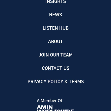
INSIGHTS
NEWS
LISTEN HUB
ABOUT
JOIN OUR TEAM
CONTACT US
PRIVACY POLICY & TERMS
A Member Of