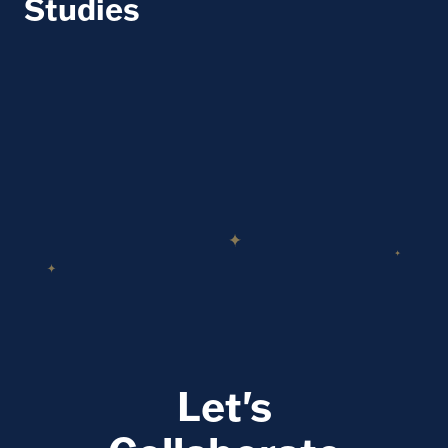
Studies
Let's