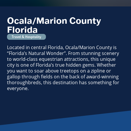
Ocala/Marion County
Florida
Travel & Hospitality
Located in central Florida, Ocala/Marion County is
“Florida’s Natural Wonder”. From stunning scenery
to world-class equestrian attractions, this unique
city is one of Florida’s true hidden gems. Whether
you want to soar above treetops on a zipline or
gallop through fields on the back of award-winning
thoroughbreds, this destination has something for
everyone.