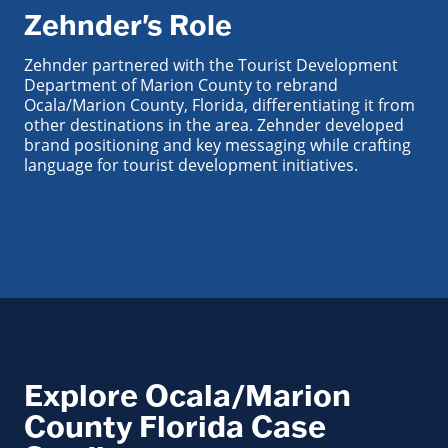
Zehnder's Role
Zehnder partnered with the Tourist Development
Department of Marion County to rebrand
Ocala/Marion County, Florida, differentiating it from
other destinations in the area. Zehnder developed
brand positioning and key messaging while crafting
language for tourist development initiatives.
Explore Ocala/Marion
County Florida Case