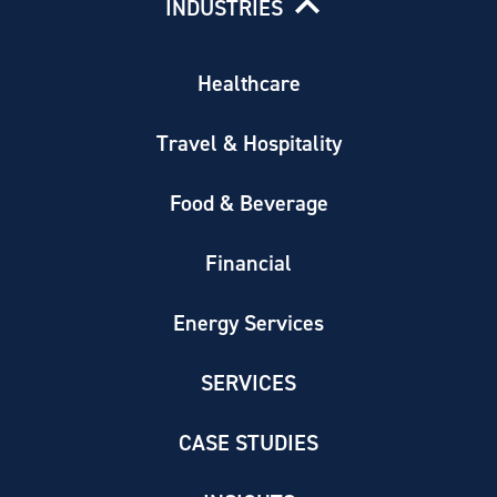
INDUSTRIES
Healthcare
Travel & Hospitality
Food & Beverage
Financial
Energy Services
SERVICES
CASE STUDIES