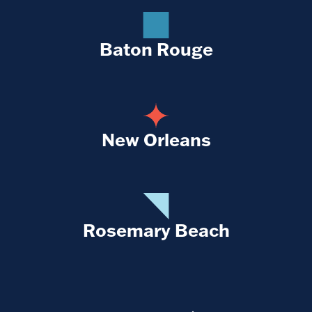
Baton Rouge
New Orleans
Rosemary Beach