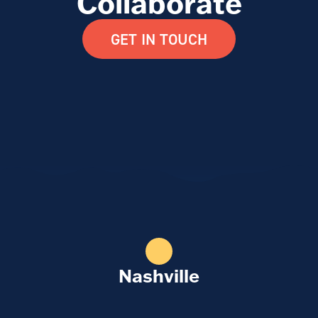
Collaborate
GET IN TOUCH
Nashville