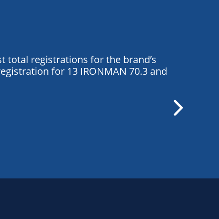
total registrations for the brand’s
registration for 13 IRONMAN 70.3 and