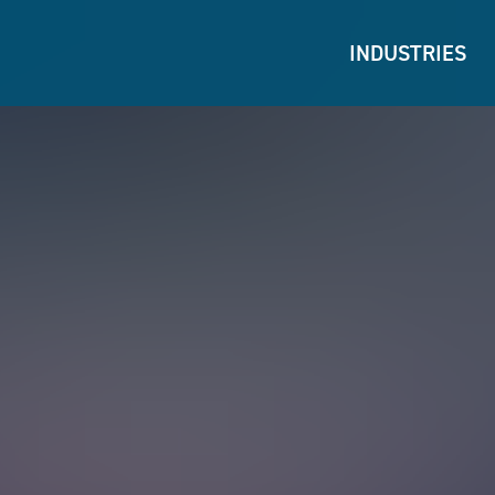
INDUSTRIES