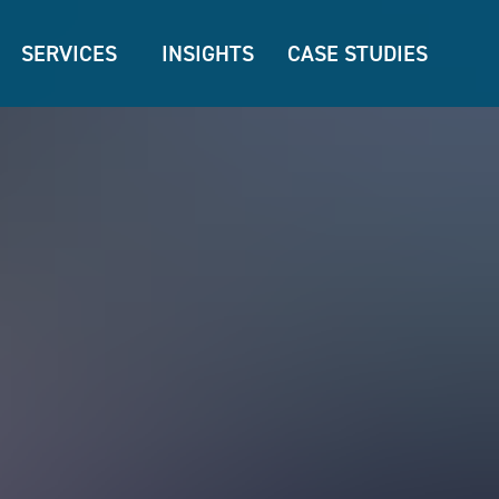
SERVICES
INSIGHTS
CASE STUDIES