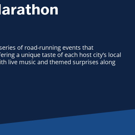
Marathon
 series of road-running events that
ering a unique taste of each host city’s local
with live music and themed surprises along