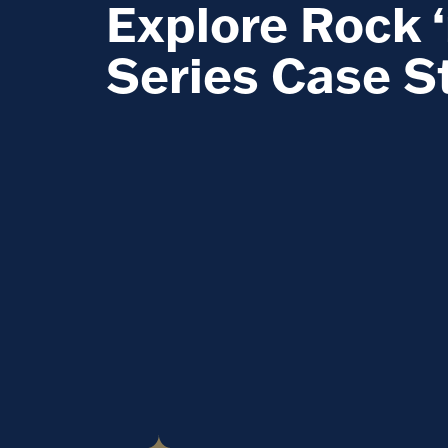
Explore Rock ‘
Series Case S