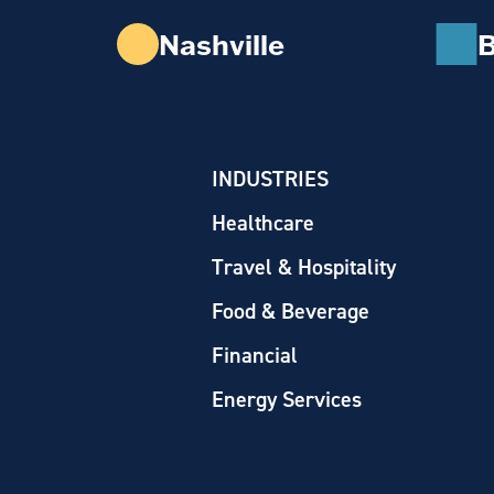
Nashville
B
INDUSTRIES
Healthcare
Travel & Hospitality
Food & Beverage
Financial
Energy Services