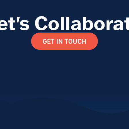
et's Collabora
GET IN TOUCH