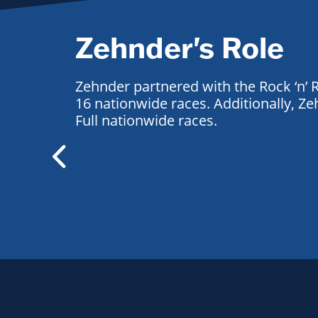
Zehnder's Role
Zehnder partnered with the Rock ‘n’ R
16 nationwide races. Additionally, 
Full nationwide races.