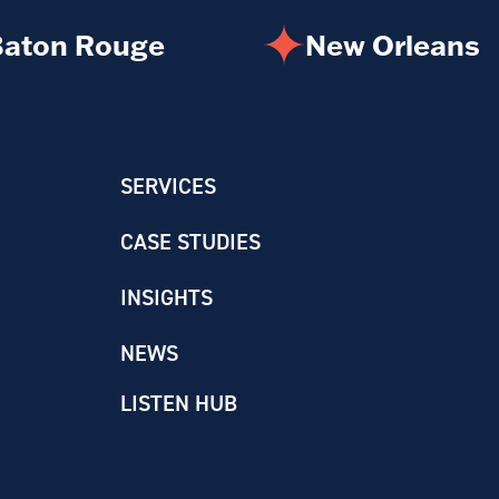
aton Rouge
New Orleans
SERVICES
CASE STUDIES
INSIGHTS
NEWS
LISTEN HUB