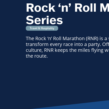
Rock ‘n’ Roll 
Series
Travel & Hospitality
The Rock ‘n’ Roll Marathon (RNR) is a
transform every race into a party. Off
culture, RNR keeps the miles flying 
the route.