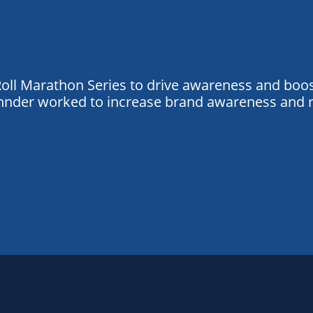
oll Marathon Series to drive awareness and boost 
Zehnder worked to increase brand awareness and 