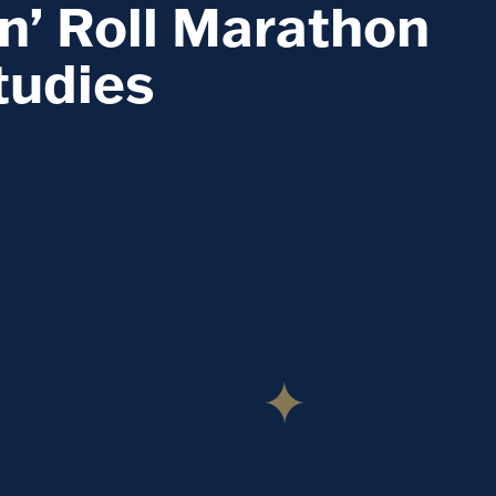
n’ Roll Marathon
tudies