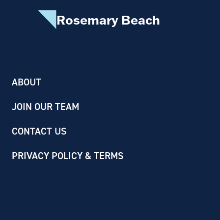
Rosemary Beach
ABOUT
JOIN OUR TEAM
CONTACT US
PRIVACY POLICY & TERMS