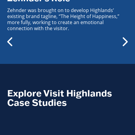
Zehnder was brought on to develop Highlands’
existing brand tagline, “The Height of Happiness,”
more fully, working to create an emotional
connection with the visitor.
Explore Visit Highlands
Case Studies