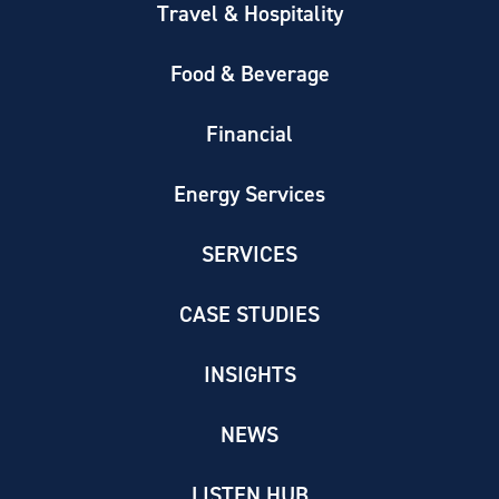
Travel & Hospitality
Food & Beverage
Financial
Energy Services
SERVICES
CASE STUDIES
INSIGHTS
NEWS
LISTEN HUB