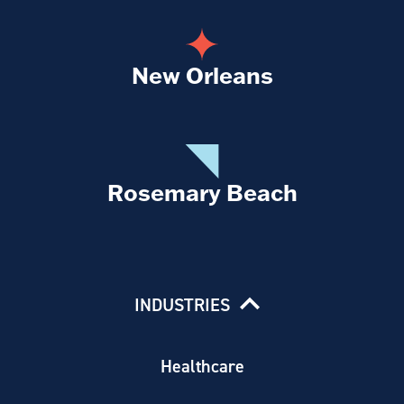
New Orleans
Rosemary Beach
INDUSTRIES
Healthcare