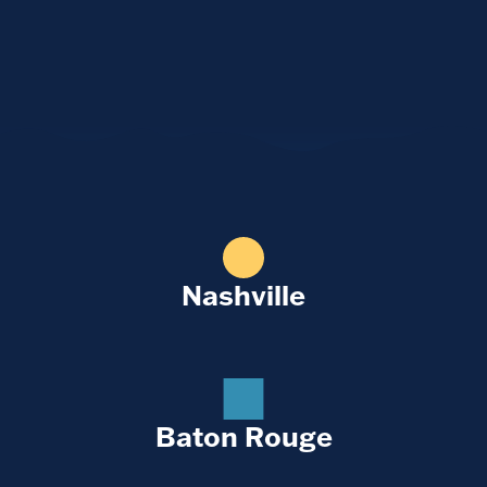
Nashville
Baton Rouge