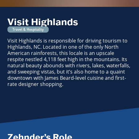
Visit Highlands
Travel & Hospitality
Visit Highlands is responsible for driving tourism to
Highlands, NC. Located in one of the only North
American rainforests, this locale is an upscale
respite nestled 4,118 feet high in the mountains. Its
natural beauty abounds with rivers, lakes, waterfalls,
and sweeping vistas, but it’s also home to a quaint
downtown with James Beard-level cuisine and first-
rate designer shopping.
Zehnder’s Role