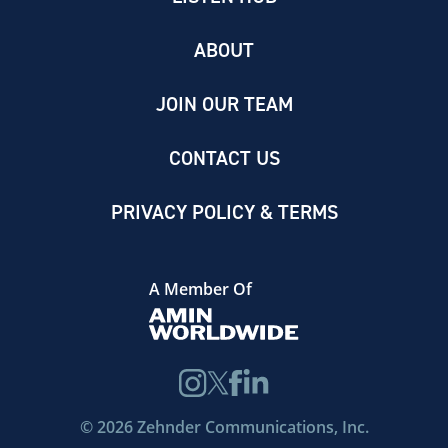
ABOUT
JOIN OUR TEAM
CONTACT US
PRIVACY POLICY & TERMS
A Member Of
©
2026
Zehnder Communications, Inc.