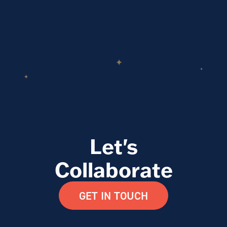
Let's
Collaborate
GET IN TOUCH