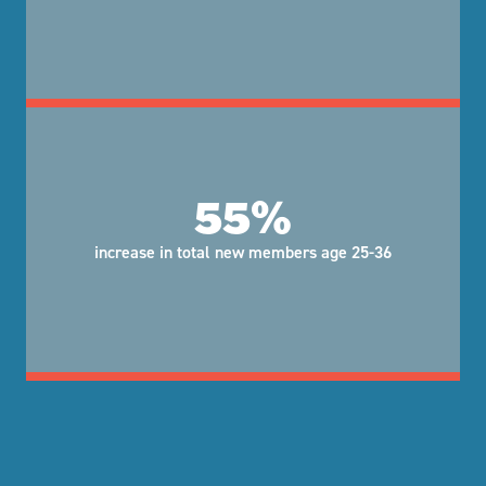
55%
increase in total new members age 25-36