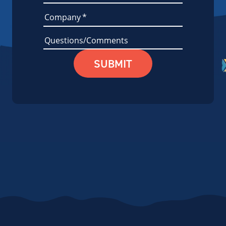
Company
*
Questions/Comments
SUBMIT