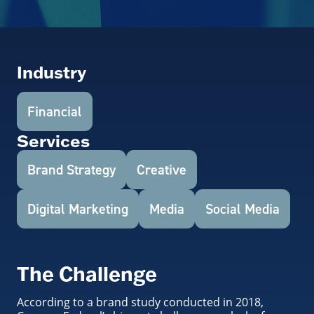
Industry
Financial
Services
Brand Strategy
Creative
Digital Marketing
Media
Social Media
The Challenge
According to a brand study conducted in 2018,