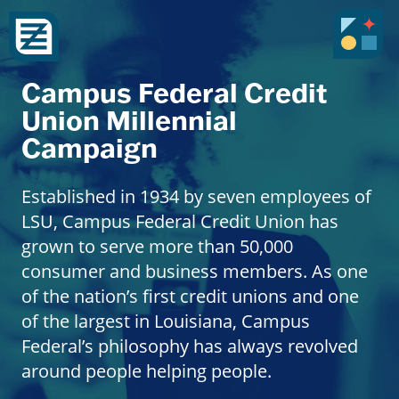
Campus Federal Credit
Union Millennial
Campaign
Established in 1934 by seven employees of
LSU, Campus Federal Credit Union has
grown to serve more than 50,000
consumer and business members. As one
of the nation’s first credit unions and one
of the largest in Louisiana, Campus
Federal’s philosophy has always revolved
around people helping people.