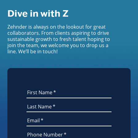
Dive in with Z
Zehnder is always on the lookout for great
collaborators. From clients aspiring to drive
sustainable growth to fresh talent hoping to
join the team, we welcome you to drop us a
line. We’ll be in touch!
First Name
*
Last Name
*
Email
*
Phone Number
*