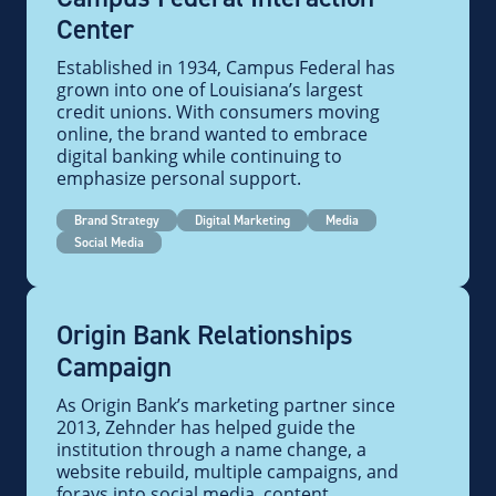
Center
Established in 1934, Campus Federal has
grown into one of Louisiana’s largest
credit unions. With consumers moving
online, the brand wanted to embrace
digital banking while continuing to
emphasize personal support.
Brand Strategy
Digital Marketing
Media
Social Media
Origin Bank Relationships
Campaign
As Origin Bank’s marketing partner since
2013, Zehnder has helped guide the
institution through a name change, a
website rebuild, multiple campaigns, and
forays into social media, content