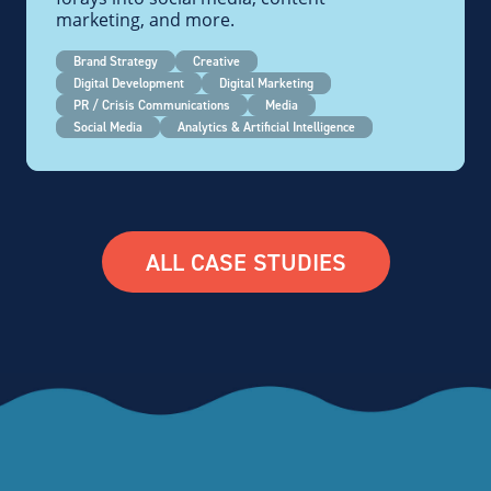
marketing, and more.
Brand Strategy
Creative
Digital Development
Digital Marketing
PR / Crisis Communications
Media
Social Media
Analytics & Artificial Intelligence
ALL CASE STUDIES