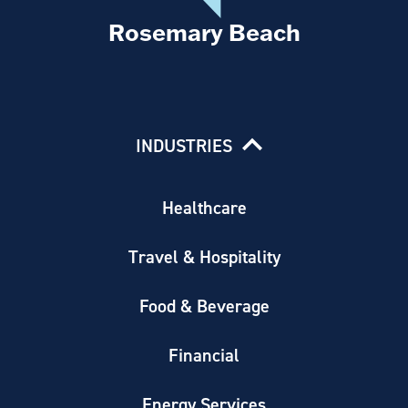
Rosemary Beach
INDUSTRIES
Healthcare
Travel & Hospitality
Food & Beverage
Financial
Energy Services