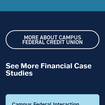
MORE ABOUT CAMPUS
FEDERAL CREDIT UNION
See More Financial Case
Studies
Campus Federal Interaction