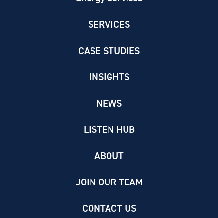
SERVICES
CASE STUDIES
INSIGHTS
NEWS
LISTEN HUB
ABOUT
JOIN OUR TEAM
CONTACT US