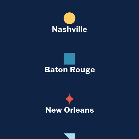
Nashville
Baton Rouge
New Orleans