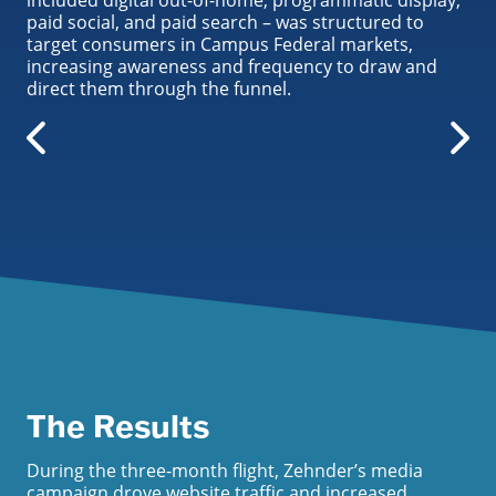
included digital out-of-home, programmatic display,
paid social, and paid search – was structured to
target consumers in Campus Federal markets,
increasing awareness and frequency to draw and
direct them through the funnel.
The Results
During the three-month flight, Zehnder’s media
campaign drove website traffic and increased