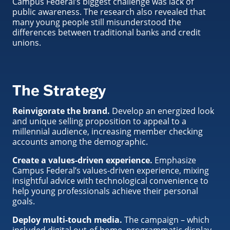
Campus Federal’s biggest challenge was lack of
public awareness. The research also revealed that
many young people still misunderstood the
differences between traditional banks and credit
unions.
The Strategy
Reinvigorate the brand.
Develop an energized look
and unique selling proposition to appeal to a
millennial audience, increasing member checking
accounts among the demographic.
Create a values-driven experience.
Emphasize
Campus Federal’s values-driven experience, mixing
insightful advice with technological convenience to
help young professionals achieve their personal
goals.
Deploy multi-touch media.
The campaign – which