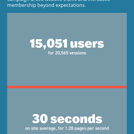
membership beyond expectations.
15,051 users
for 20,565 sessions
30 seconds
on site average, for 1.28 pages per second