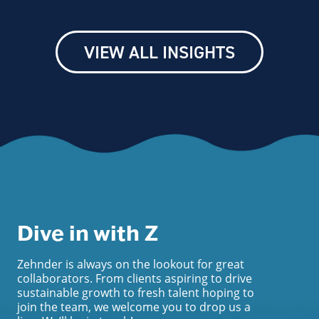
VIEW ALL INSIGHTS
Dive in with Z
Zehnder is always on the lookout for great
collaborators. From clients aspiring to drive
sustainable growth to fresh talent hoping to
join the team, we welcome you to drop us a