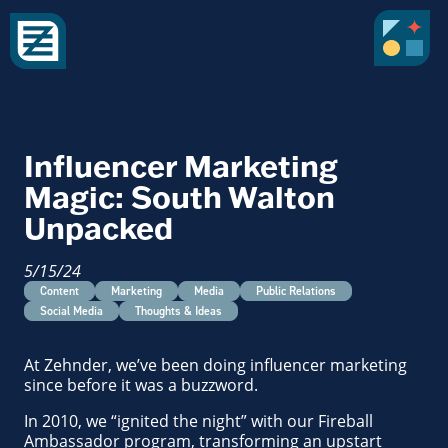
Influencer Marketing
Magic: South Walton
Unpacked
5/15/24
Content
Marketing
Media
Public Relations
Social Media
Thoughts & Ideas
At Zehnder, we’ve been doing influencer marketing
since before it was a buzzword.
In 2010, we “ignited the night” with our Fireball
Ambassador program, transforming an upstart