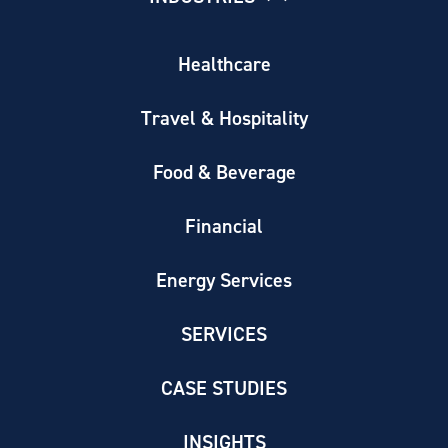
Healthcare
Travel & Hospitality
Food & Beverage
Financial
Energy Services
SERVICES
CASE STUDIES
INSIGHTS