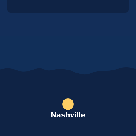
Nashville