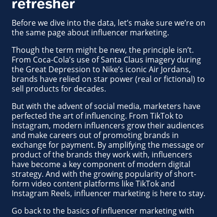
refresher
Before we dive into the data, let’s make sure we’re on
the same page about influencer marketing.
Though the term might be new, the principle isn’t.
From Coca-Cola’s use of Santa Claus imagery during
the Great Depression to Nike’s iconic Air Jordans,
brands have relied on star power (real or fictional) to
sell products for decades.
But with the advent of social media, marketers have
perfected the art of influencing. From TikTok to
Instagram, modern influencers grow their audiences
and make careers out of promoting brands in
exchange for payment. By amplifying the message or
product of the brands they work with, influencers
have become a key component of modern digital
strategy. And with the growing popularity of short-
form video content platforms like TikTok and
Instagram Reels, influencer marketing is here to stay.
Go back to the basics of influencer marketing with