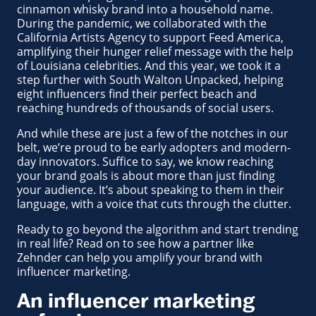
cinnamon whisky brand into a household name.
During the pandemic, we collaborated with the
California Artists Agency to support Feed America,
amplifying their hunger relief message with the help
of Louisiana celebrities. And this year, we took it a
step further with South Walton Unpacked, helping
eight influencers find their perfect beach and
reaching hundreds of thousands of social users.
And while these are just a few of the notches in our
belt, we’re proud to be early adopters and modern-
day innovators. Suffice to say, we know reaching
your brand goals is about more than just finding
your audience. It’s about speaking to them in their
language, with a voice that cuts through the clutter.
Ready to go beyond the algorithm and start trending
in real life? Read on to see how a partner like
Zehnder can help you amplify your brand with
influencer marketing.
An influencer marketing