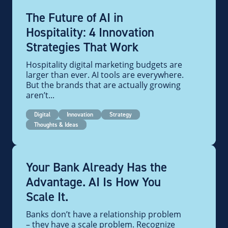
The Future of AI in
Hospitality: 4 Innovation
Strategies That Work
Hospitality digital marketing budgets are
larger than ever. AI tools are everywhere.
But the brands that are actually growing
aren’t...
Digital
Innovation
Strategy
Thoughts & Ideas
Your Bank Already Has the
Advantage. AI Is How You
Scale It.
Banks don’t have a relationship problem
– they have a scale problem. Recognize