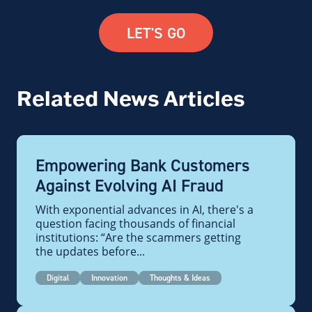
LET'S GO
Related News Articles
Empowering Bank Customers
Against Evolving AI Fraud
With exponential advances in AI, there's a
question facing thousands of financial
institutions: “Are the scammers getting
the updates before...
Digital
Innovation
Thoughts & Ideas