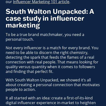
our
Influencer Marketing 101 article
.
South Walton Unpacked: A
case study in influencer
marketing
To be a true brand matchmaker, you need a
personal touch.
Not every influencer is a match for every brand. You
need to be able to discern the right chemistry,
detecting the spark that feeds the flames of a real
connection with real people. That means looking for
quality versus quantity when it comes to followers
and finding that perfect fit.
With South Walton Unpacked, we showed it’s all
about creating a personal connection that motivates
people to action.
It all started with an idea: create a first-of-its-kind
digital influencer experience in-market to heighten