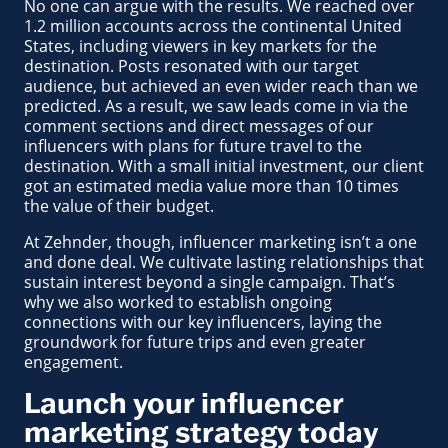
No one can argue with the results. We reached over
1.2 million accounts across the continental United
States, including viewers in key markets for the
destination. Posts resonated with our target
audience, but achieved an even wider reach than we
predicted. As a result, we saw leads come in via the
comment sections and direct messages of our
influencers with plans for future travel to the
destination. With a small initial investment, our client
got an estimated media value more than 10 times
the value of their budget.
At Zehnder, though, influencer marketing isn’t a one
and done deal. We cultivate lasting relationships that
sustain interest beyond a single campaign. That’s
why we also worked to establish ongoing
connections with our key influencers, laying the
groundwork for future trips and even greater
engagement.
Launch your influencer
marketing strategy today