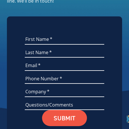
line. We’ll be in touch!
First Name
*
Last Name
*
Email
*
Phone Number
*
Company
*
Questions/Comments
SUBMIT