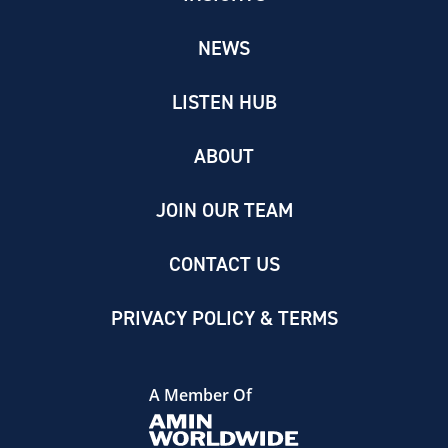
NEWS
LISTEN HUB
ABOUT
JOIN OUR TEAM
CONTACT US
PRIVACY POLICY & TERMS
A Member Of