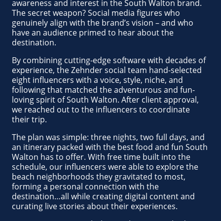
awareness and interest in the South Walton brand.
The secret weapon? Social media figures who
genuinely align with the brand’s vision – and who
have an audience primed to hear about the
destination.
By combining cutting-edge software with decades of
experience, the Zehnder social team hand-selected
eight influencers with a voice, style, niche, and
following that matched the adventurous and fun-
loving spirit of South Walton. After client approval,
we reached out to the influencers to coordinate
their trip.
The plan was simple: three nights, two full days, and
an itinerary packed with the best food and fun South
Walton has to offer. With free time built into the
schedule, our influencers were able to explore the
beach neighborhoods they gravitated to most,
forming a personal connection with the
destination…all while creating digital content and
curating live stories about their experiences.