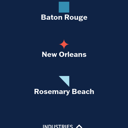
Baton Rouge
New Orleans
Rosemary Beach
INDUSTRIES