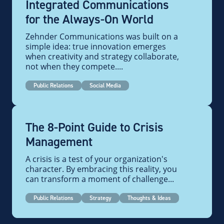
Integrated Communications
for the Always-On World
Zehnder Communications was built on a
simple idea: true innovation emerges
when creativity and strategy collaborate,
not when they compete....
Public Relations
Social Media
The 8-Point Guide to Crisis
Management
A crisis is a test of your organization's
character. By embracing this reality, you
can transform a moment of challenge...
Public Relations
Strategy
Thoughts & Ideas