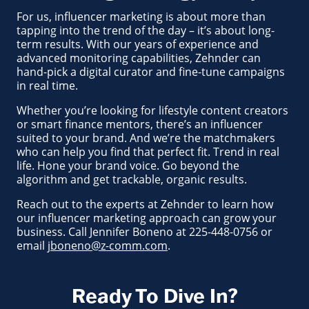
For us, influencer marketing is about more than
tapping into the trend of the day – it’s about long-
term results. With our years of experience and
advanced monitoring capabilities, Zehnder can
hand-pick a digital curator and fine-tune campaigns
in real time.
Whether you’re looking for lifestyle content creators
or smart finance mentors, there’s an influencer
suited to your brand. And we’re the matchmakers
who can help you find that perfect fit. Trend in real
life. Hone your brand voice. Go beyond the
algorithm and get trackable, organic results.
Reach out to the experts at Zehnder to learn how
our influencer marketing approach can grow your
business. Call Jennifer Boneno at 225-448-0756 or
email
jboneno@z-comm.com
.
Ready To Dive In?