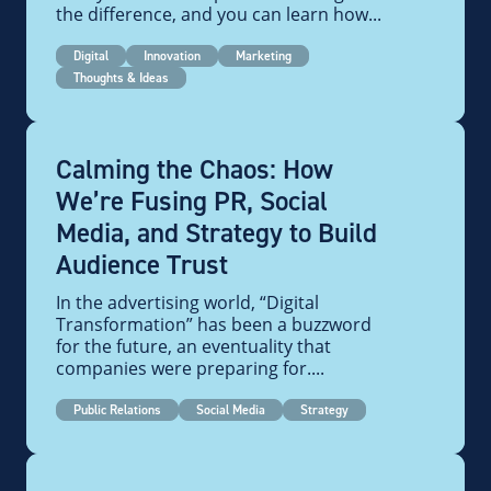
the difference, and you can learn how...
Digital
Innovation
Marketing
Thoughts & Ideas
Calming the Chaos: How
We’re Fusing PR, Social
Media, and Strategy to Build
Audience Trust
In the advertising world, “Digital
Transformation” has been a buzzword
for the future, an eventuality that
companies were preparing for....
Public Relations
Social Media
Strategy