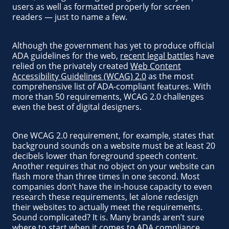
users as well as formatted properly for screen
readers — just to name a few.
Although the government has yet to produce official
ADA guidelines for the web,
recent legal battles
have
relied on the privately created
Web Content
Accessibility Guidelines (WCAG) 2.0
as the most
comprehensive list of ADA-compliant features. With
more than 50 requirements, WCAG 2.0 challenges
even the best of digital designers.
One WCAG 2.0 requirement, for example, states that
background sounds on a website must be at least 20
decibels lower than foreground speech content.
Another requires that no object on your website can
flash more than three times in one second. Most
companies don’t have the in-house capacity to even
research these requirements, let alone redesign
their websites to actually meet the requirements.
Sound complicated? It is. Many brands aren’t sure
where to start when it comes to ADA compliance,