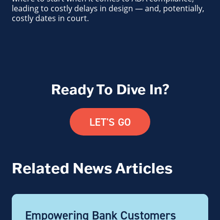
leading to costly delays in design — and, potentially,
costly dates in court.
Ready To Dive In?
LET'S GO
Related News Articles
Empowering Bank Customers