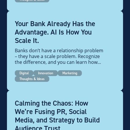
Your Bank Already Has the
Advantage. AI Is How You
Scale It.
Banks don’t have a relationship problem
– they have a scale problem. Recognize
the difference, and you can learn how...
Digital
Innovation
Marketing
Thoughts & Ideas
Calming the Chaos: How
We’re Fusing PR, Social
Media, and Strategy to Build
Audience Trust