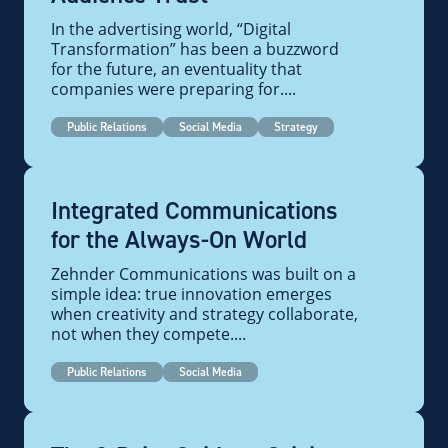
In the advertising world, “Digital
Transformation” has been a buzzword
for the future, an eventuality that
companies were preparing for....
Public Relations
Social Media
Strategy
Integrated Communications
for the Always-On World
Zehnder Communications was built on a
simple idea: true innovation emerges
when creativity and strategy collaborate,
not when they compete....
Public Relations
Social Media