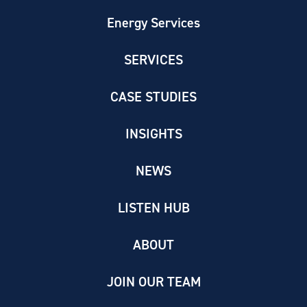
Energy Services
SERVICES
CASE STUDIES
INSIGHTS
NEWS
LISTEN HUB
ABOUT
JOIN OUR TEAM