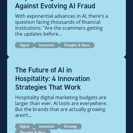
Against Evolving AI Fraud
With exponential advances in AI, there's a
question facing thousands of financial
institutions: “Are the scammers getting
the updates before...
Digital
Innovation
Thoughts & Ideas
The Future of AI in
Hospitality: 4 Innovation
Strategies That Work
Hospitality digital marketing budgets are
larger than ever. AI tools are everywhere.
But the brands that are actually growing
aren’t...
Digital
Innovation
Strategy
Thoughts & Ideas