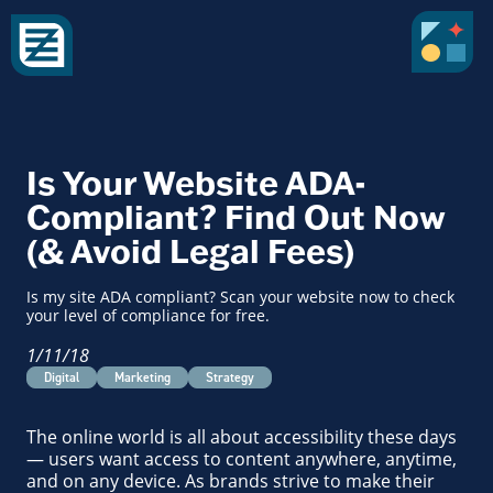
Is Your Website ADA-
Compliant? Find Out Now
(& Avoid Legal Fees)
Is my site ADA compliant? Scan your website now to check
your level of compliance for free.
1/11/18
Digital
Marketing
Strategy
The online world is all about accessibility these days
— users want access to content anywhere, anytime,
and on any device. As brands strive to make their