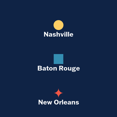
Nashville
Baton Rouge
New Orleans