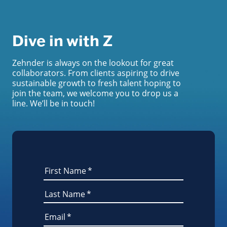
Dive in with Z
Zehnder is always on the lookout for great
collaborators. From clients aspiring to drive
sustainable growth to fresh talent hoping to
join the team, we welcome you to drop us a
line. We’ll be in touch!
First Name
*
Last Name
*
Email
*