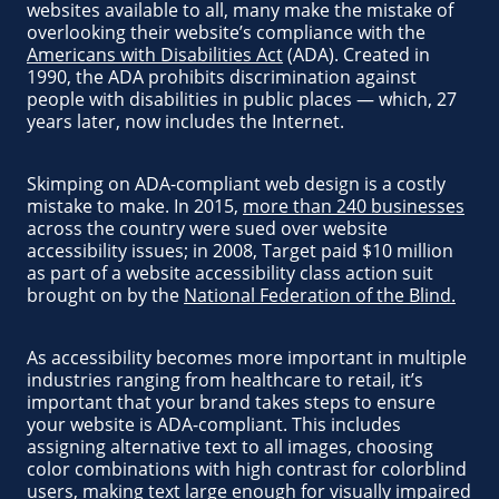
websites available to all, many make the mistake of
overlooking their website’s compliance with the
Americans with Disabilities Act
(ADA). Created in
1990, the ADA prohibits discrimination against
people with disabilities in public places — which, 27
years later, now includes the Internet.
Skimping on ADA-compliant web design is a costly
mistake to make. In 2015,
more than 240 businesses
across the country were sued over website
accessibility issues; in 2008, Target paid $10 million
as part of a website accessibility class action suit
brought on by the
National Federation of the Blind.
As accessibility becomes more important in multiple
industries ranging from healthcare to retail, it’s
important that your brand takes steps to ensure
your website is ADA-compliant. This includes
assigning alternative text to all images, choosing
color combinations with high contrast for colorblind
users, making text large enough for visually impaired