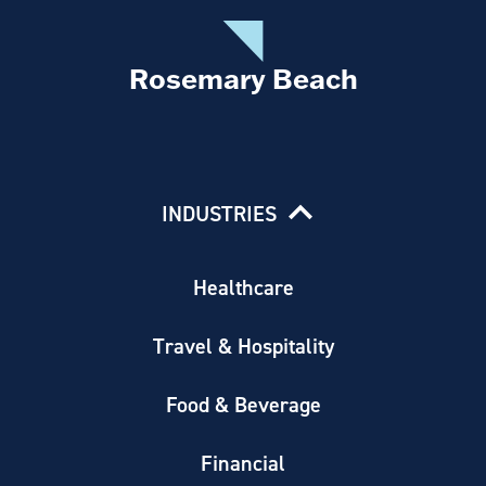
Rosemary Beach
INDUSTRIES
Healthcare
Travel & Hospitality
Food & Beverage
Financial