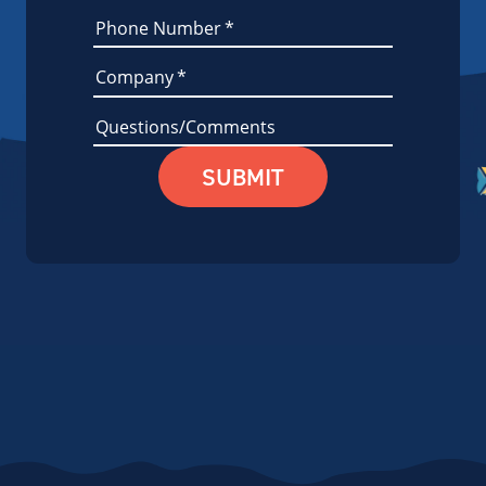
Phone Number
*
Company
*
Questions/Comments
SUBMIT