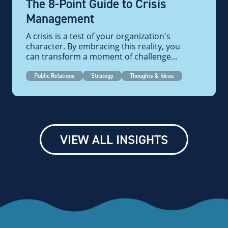
The 8-Point Guide to Crisis
Management
A crisis is a test of your organization's
character. By embracing this reality, you
can transform a moment of challenge...
Public Relations
Strategy
Thoughts & Ideas
VIEW ALL INSIGHTS