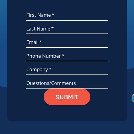
First Name
*
Last Name
*
Email
*
Phone Number
*
Company
*
Questions/Comments
SUBMIT