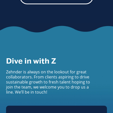
Dive in with Z
Zehnder is always on the lookout for great
collaborators. From clients aspiring to drive
sustainable growth to fresh talent hoping to
join the team, we welcome you to drop us a
line. We’ll be in touch!