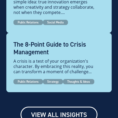
simple idea: true innovation emerges
when creativity and strategy collaborate,
not when they compete....
Public Relations
Social Media
The 8-Point Guide to Crisis
Management
A crisis is a test of your organization's
character. By embracing this reality, you
can transform a moment of challenge...
Public Relations
Strategy
Thoughts & Ideas
VIEW ALL INSIGHTS