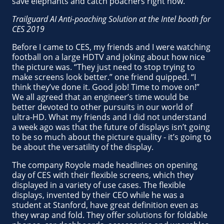
save elephants and catch poachers right now.
Trailguard AI Anti-poaching Solution at the Intel booth for
CES 2019
Before I came to CES, my friends and I were watching
football on a large HDTV and joking about how nice
the picture was. “They just need to stop trying to
make screens look better.” one friend quipped. “I
think they’ve done it. Good job! Time to move on!”
We all agreed that an engineer’s time would be
better devoted to other pursuits in our world of
ultra-HD. What my friends and I did not understand
a week ago was that the future of displays isn’t going
to be so much about the picture quality - it’s going to
be about the versatility of the display.
The company Royole made headlines on opening
day of CES with their flexible screens, which they
displayed in a variety of use cases. The flexible
displays, invented by their CEO while he was a
student at Stanford, have great definition even as
they wrap and fold. They offer solutions for foldable