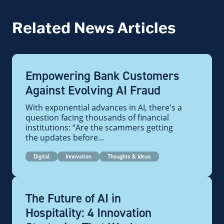
Related News Articles
Empowering Bank Customers
Against Evolving AI Fraud
With exponential advances in AI, there's a
question facing thousands of financial
institutions: “Are the scammers getting
the updates before...
Digital
Innovation
Thoughts & Ideas
The Future of AI in
Hospitality: 4 Innovation