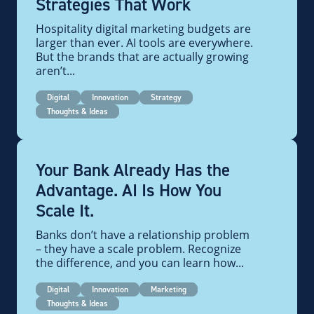
Strategies That Work
Hospitality digital marketing budgets are
larger than ever. AI tools are everywhere.
But the brands that are actually growing
aren’t...
Digital
Innovation
Strategy
Thoughts & Ideas
Your Bank Already Has the
Advantage. AI Is How You
Scale It.
Banks don’t have a relationship problem
– they have a scale problem. Recognize
the difference, and you can learn how...
Digital
Innovation
Marketing
Thoughts & Ideas