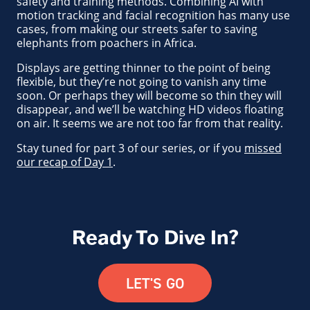
safety and training methods. Combining AI with
motion tracking and facial recognition has many use
cases, from making our streets safer to saving
elephants from poachers in Africa.
Displays are getting thinner to the point of being
flexible, but they’re not going to vanish any time
soon. Or perhaps they will become so thin they will
disappear, and we’ll be watching HD videos floating
on air. It seems we are not too far from that reality.
Stay tuned for part 3 of our series, or if you
missed
our recap of Day 1
.
Ready To Dive In?
LET'S GO