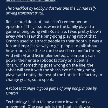
The Snackbot by Robby Industries and the Einride self-
driving transport truck.
Rosie could do a lot, but I can’t remember an
episode of The Jetsons where the family played a
game of ping-pong with Rosie. So, I was pretty blown
away when I saw the
ping-pong playing robot
that
Omron used to attract people to their booth. It was a
fun and impressive way to get people to talk about
how robots like these can be used in manufacturing.
And with AI and 5G implemented, a company can
power their entire robotic factory on a central
“brain.” If something goes wrong on the line, the
robot will see it with the sharp eye of a ping pong
player and notify the rest of the bots in the factory to
change gears, so to speak.
A robot that plays a good game of ping pong, made by
Omron
Technology is also taking a more inward look at
movement. One example is the haptic suit, a suit