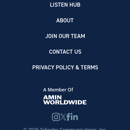
LISTEN HUB
ABOUT
JOIN OUR TEAM
CONTACT US
PRIVACY POLICY & TERMS
A Member Of
©
2026
Zehnder Communications, Inc.