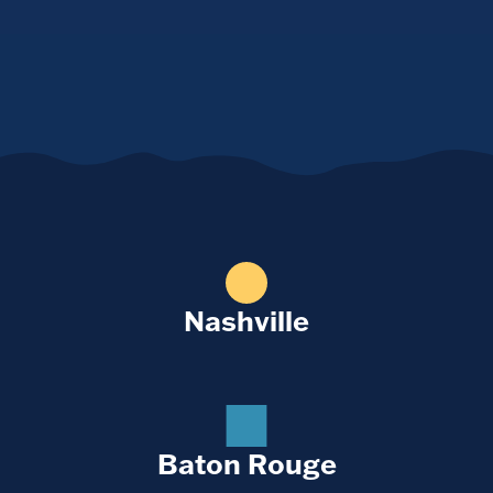
Nashville
Baton Rouge