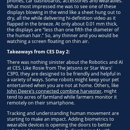
phones, car dashboards, accessories and wearables.
What most impressed me was to see one of these
displays blowing in the wind like a sheet hung out to
dry, all the while delivering hi-definition video as it
flapped in the breeze. At only about 0.01 mm thick,
the displays are “less than one fifth the diameter of
the human hair.” So, any thinner and you would be
watching a screen floating on thin air.
Takeaways from CES Day 2:
There was nothing sinister about the Robotics and AI
at CES. Like Rosie from The Jetsons or Star Wars’
C3P0, they are designed to be friendly and helpful in
a variety of ways. Some robots might keep your pet
entertained when you are not at home. Others, like
John Deere’s connected combine harvester
, might
tend to acres of farmland while farmers monitor it
remotely on their smartphone.
Tracking and understanding human movement are
starting to make an impact. Adding biometrics to
wearable devices is opening the doors to better