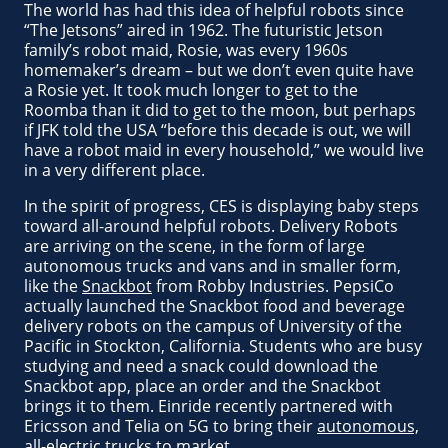
The world has had this idea of helpful robots since
“The Jetsons” aired in 1962. The futuristic Jetson
family’s robot maid, Rosie, was every 1960s
homemaker’s dream – but we don’t even quite have
a Rosie yet. It took much longer to get to the
Roomba than it did to get to the moon, but perhaps
if JFK told the USA “before this decade is out, we will
have a robot maid in every household,” we would live
in a very different place.
In the spirit of progress, CES is displaying baby steps
toward all-around helpful robots. Delivery Robots
are arriving on the scene, in the form of large
autonomous trucks and vans and in smaller form,
like the
Snackbot
from Robby Industries. PepsiCo
actually launched the Snackbot food and beverage
delivery robots on the campus of University of the
Pacific in Stockton, California. Students who are busy
studying and need a snack could download the
Snackbot app, place an order and the Snackbot
brings it to them. Einride recently partnered with
Ericsson and Telia on 5G to bring their
autonomous,
all-electric trucks to market
.