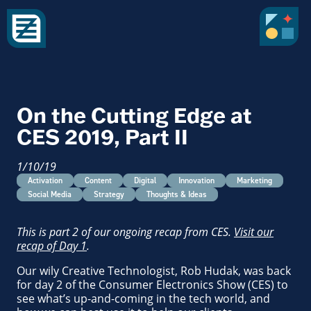
On the Cutting Edge at
CES 2019, Part II
1/10/19
Activation
Content
Digital
Innovation
Marketing
Social Media
Strategy
Thoughts & Ideas
This is part 2 of our ongoing recap from CES.
Visit our
recap of Day 1
.
Our wily Creative Technologist, Rob Hudak, was back
for day 2 of the Consumer Electronics Show (CES) to
see what’s up-and-coming in the tech world, and