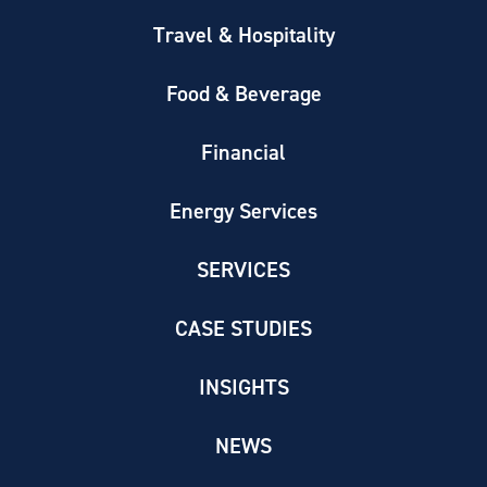
Travel & Hospitality
Food & Beverage
Financial
Energy Services
SERVICES
CASE STUDIES
INSIGHTS
NEWS