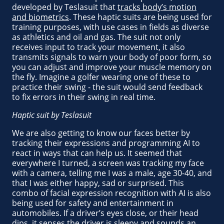
developed by Teslasuit that
tracks body’s motion
and biometrics
. These haptic suits are being used for
training purposes, with use cases in fields as diverse
as athletics and oil and gas. The suit not only
receives input to track your movement, it also
transmits signals to warn your body of poor form, so
you can adjust and improve your muscle memory on
the fly. Imagine a golfer wearing one of these to
practice their swing - the suit would send feedback
to fix errors in their swing in real time.
Haptic suit by Teslasuit
We are also getting to know our faces better by
tracking their expressions and programming AI to
react in ways that can help us. It seemed that
everywhere I turned, a screen was tracking my face
with a camera, telling me I was a male, age 30-40, and
that I was either happy, sad or surprised. This
combo of facial expression recognition with AI is also
being used for safety and entertainment in
automobiles. If a driver’s eyes close, or their head
dips, it senses the driver is sleepy and sounds an