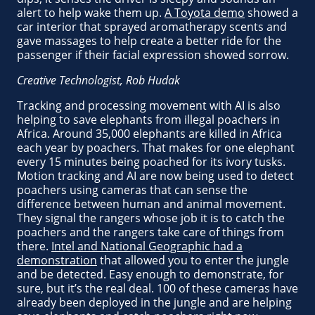
alert to help wake them up.
A Toyota demo
showed a
car interior that sprayed aromatherapy scents and
gave massages to help create a better ride for the
passenger if their facial expression showed sorrow.
Creative Technologist, Rob Hudak
Tracking and processing movement with AI is also
helping to save elephants from illegal poachers in
Africa. Around 35,000 elephants are killed in Africa
each year by poachers. That makes for one elephant
every 15 minutes being poached for its ivory tusks.
Motion tracking and AI are now being used to detect
poachers using cameras that can sense the
difference between human and animal movement.
They signal the rangers whose job it is to catch the
poachers and the rangers take care of things from
there.
Intel and National Geographic had a
demonstration
that allowed you to enter the jungle
and be detected. Easy enough to demonstrate, for
sure, but it’s the real deal. 100 of these cameras have
already been deployed in the jungle and are helping