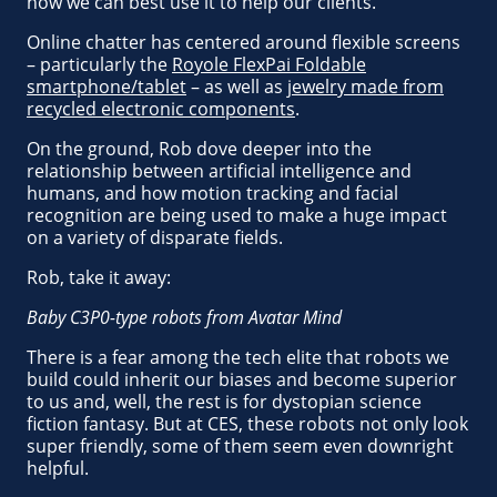
how we can best use it to help our clients.
Online chatter has centered around flexible screens
– particularly the
Royole FlexPai Foldable
smartphone/tablet
– as well as
jewelry made from
recycled electronic components
.
On the ground, Rob dove deeper into the
relationship between artificial intelligence and
humans, and how motion tracking and facial
recognition are being used to make a huge impact
on a variety of disparate fields.
Rob, take it away:
Baby C3P0-type robots from Avatar Mind
There is a fear among the tech elite that robots we
build could inherit our biases and become superior
to us and, well, the rest is for dystopian science
fiction fantasy. But at CES, these robots not only look
super friendly, some of them seem even downright
helpful.