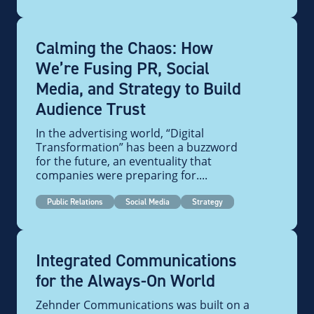
Calming the Chaos: How
We’re Fusing PR, Social
Media, and Strategy to Build
Audience Trust
In the advertising world, “Digital
Transformation” has been a buzzword
for the future, an eventuality that
companies were preparing for....
Public Relations
Social Media
Strategy
Integrated Communications
for the Always-On World
Zehnder Communications was built on a