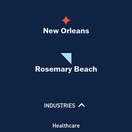
New Orleans
Rosemary Beach
INDUSTRIES
Healthcare