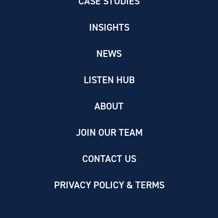
CASE STUDIES
INSIGHTS
NEWS
LISTEN HUB
ABOUT
JOIN OUR TEAM
CONTACT US
PRIVACY POLICY & TERMS