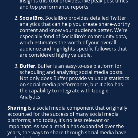
insights this tool provides, like peak post times
and top performance reports.
SocialBro
.
SocialBro
provides detailed Twitter
analytics that can help you create share-worthy
content and know your audience better. We’re
especially fond of SocialBro’s community data,
which estimates the worth of your overall
audience and highlights specific followers that
are considered highly valuable.
Buffer
. Buffer is an easy-to-use platform for
scheduling and analyzing social media posts.
Not only does Buffer provide valuable statistics
on social media performance, but it also has
the capability to integrate with Google
Analytics.
Sharing
is a social media component that originally
accounted for the success of many social media
platforms; and today, it’s no less relevant or
important. As social media has expanded over the
years, the ways to share through social media have