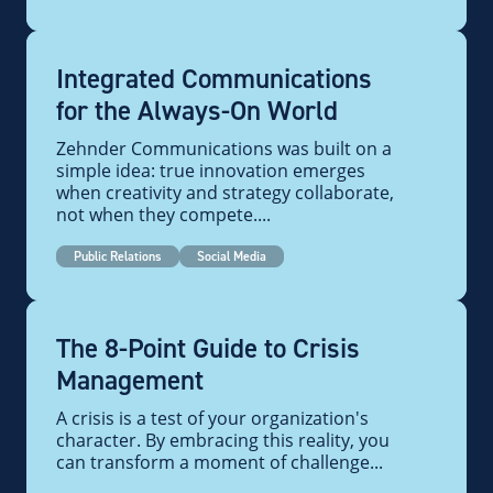
Integrated Communications
for the Always-On World
Zehnder Communications was built on a
simple idea: true innovation emerges
when creativity and strategy collaborate,
not when they compete....
Public Relations
Social Media
The 8-Point Guide to Crisis
Management
A crisis is a test of your organization's
character. By embracing this reality, you
can transform a moment of challenge...