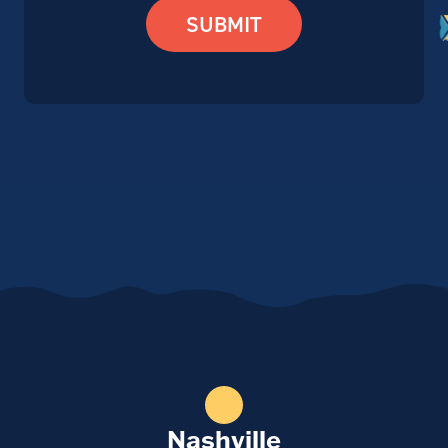
SUBMIT
Nashville