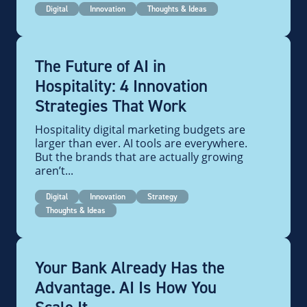
Digital
Innovation
Thoughts & Ideas
The Future of AI in
Hospitality: 4 Innovation
Strategies That Work
Hospitality digital marketing budgets are
larger than ever. AI tools are everywhere.
But the brands that are actually growing
aren’t...
Digital
Innovation
Strategy
Thoughts & Ideas
Your Bank Already Has the
Advantage. AI Is How You