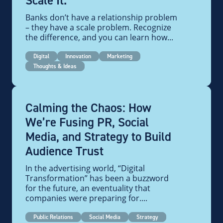
Scale It.
Banks don’t have a relationship problem
– they have a scale problem. Recognize
the difference, and you can learn how...
Digital
Innovation
Marketing
Thoughts & Ideas
Calming the Chaos: How
We’re Fusing PR, Social
Media, and Strategy to Build
Audience Trust
In the advertising world, “Digital
Transformation” has been a buzzword
for the future, an eventuality that
companies were preparing for....
Public Relations
Social Media
Strategy