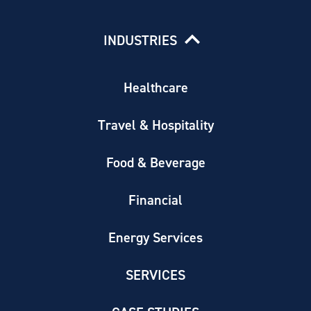
INDUSTRIES
Healthcare
Travel & Hospitality
Food & Beverage
Financial
Energy Services
SERVICES