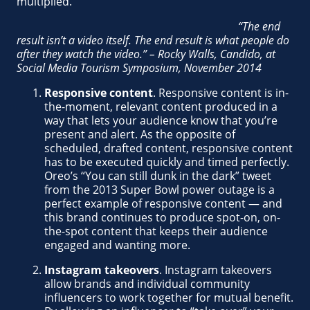
multiplied.
“The end
result isn’t a video itself. The end result is what people do
after they watch the video.” – Rocky Walls, Candido, at
Social Media Tourism Symposium, November 2014
Responsive content
. Responsive content is in-
the-moment, relevant content produced in a
way that lets your audience know that you’re
present and alert. As the opposite of
scheduled, drafted content, responsive content
has to be executed quickly and timed perfectly.
Oreo’s “You can still dunk in the dark” tweet
from the 2013 Super Bowl power outage is a
perfect example of responsive content — and
this brand continues to produce spot-on, on-
the-spot content that keeps their audience
engaged and wanting more.
Instagram takeovers
. Instagram takeovers
allow brands and individual community
influencers to work together for mutual benefit.