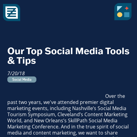
Our Top Social Media Tools
& Tips
7/20/18
Social Media
Over the
past two years, we've attended premier digital
marketing events, including Nashville’s Social Media
Tourism Symposium, Cleveland’s Content Marketing
World, and New Orleans’s SkillPath Social Media
Marketing Conference. And in the true spirit of social
media and content marketing, we want to share