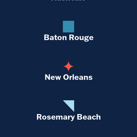
Baton Rouge
New Orleans
Rosemary Beach