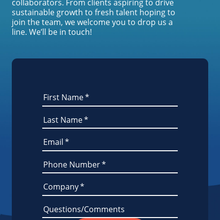
collaborators. From clients aspiring to drive
sustainable growth to fresh talent hoping to
join the team, we welcome you to drop us a
line. We’ll be in touch!
First Name
*
Last Name
*
Email
*
Phone Number
*
Company
*
Questions/Comments