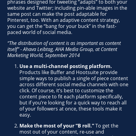
phrases designed for tweeting “adapts” to both your
website and Twitter; including pin-able images in the
same post can make the post adaptable for
Pinterest, too. With an adaptive content strategy,
you can get the “bang for your buck” in the fast-
paced world of social media.
“The distribution of content is as important as content
itself” - Ahava Leibtag, AHA Media Group, at Content
Marketing World, September 2014
Use a multi-channel posting platform.
Products like Buffer and Hootsuite provide
simple ways to publish a single of piece content
across different social media channels with one
click. Of course, it’s best to customize the
content piece to fit each platform specifically,
but if you’re looking for a quick way to reach all
of your followers at once, these tools make it
easy.
Make the most of your “B roll.”
To get the
most out of your content, re-use and