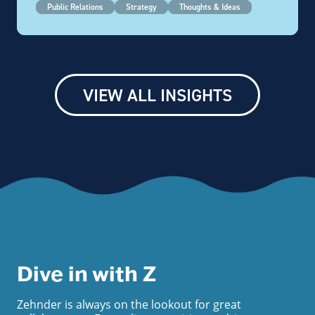
Public Relations
Strategy
Thoughts & Ideas
VIEW ALL INSIGHTS
Dive in with Z
Zehnder is always on the lookout for great