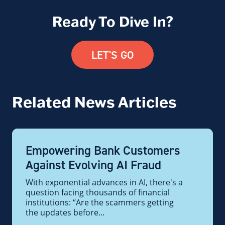
Ready To Dive In?
LET'S GO
Related News Articles
Empowering Bank Customers
Against Evolving AI Fraud
With exponential advances in AI, there's a
question facing thousands of financial
institutions: “Are the scammers getting
the updates before...