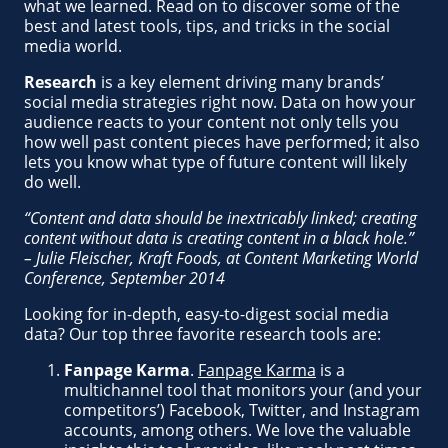
what we learned. Read on to discover some of the
best and latest tools, tips, and tricks in the social
media world.
Research
is a key element driving many brands’
social media strategies right now. Data on how your
audience reacts to your content not only tells you
how well past content pieces have performed; it also
lets you know what type of future content will likely
do well.
“Content and data should be inextricably linked; creating
content without data is creating content in a black hole.”
– Julie Fleischer, Kraft Foods, at Content Marketing World
Conference, September 2014
Looking for in-depth, easy-to-digest social media
data? Our top three favorite research tools are:
Fanpage Karma
.
Fanpage Karma
is a
multichannel tool that monitors your (and your
competitors’) Facebook, Twitter, and Instagram
accounts, among others. We love the valuable