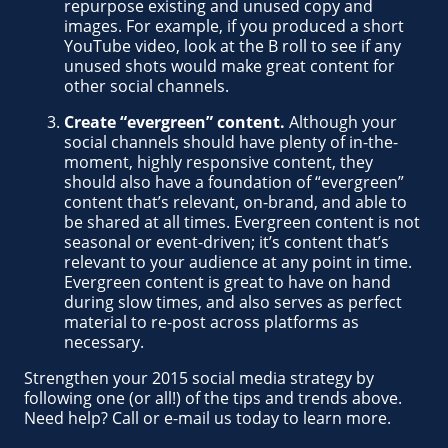
repurpose existing and unused copy and
images. For example, if you produced a short
YouTube video, look at the B roll to see if any
unused shots would make great content for
other social channels.
Create “evergreen” content.
Although your
social channels should have plenty of in-the-
moment, highly responsive content, they
should also have a foundation of “evergreen”
content that’s relevant, on-brand, and able to
be shared at all times. Evergreen content is not
seasonal or event-driven; it’s content that’s
relevant to your audience at any point in time.
Evergreen content is great to have on hand
during slow times, and also serves as perfect
material to re-post across platforms as
necessary.
Strengthen your 2015 social media strategy by
following one (or all!) of the tips and trends above.
Need help? Call or e-mail us today to learn more.