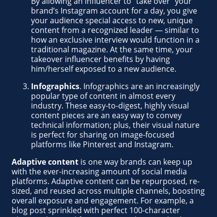
By allowing an influencer to “take over” your
brand’s Instagram account for a day, you give
your audience special access to new, unique
content from a recognized leader — similar to
how an exclusive interview would function in a
traditional magazine. At the same time, your
takeover influencer benefits by having
him/herself exposed to a new audience.
Infographics
. Infographics are an increasingly
popular type of content in almost every
industry. These easy-to-digest, highly visual
content pieces are an easy way to convey
technical information; plus, their visual nature
is perfect for sharing on image-focused
platforms like Pinterest and Instagram.
Adaptive content
is one way brands can keep up
with the ever-increasing amount of social media
platforms. Adaptive content can be repurposed, re-
sized, and reused across multiple channels, boosting
overall exposure and engagement. For example, a
blog post sprinkled with perfect 100-character