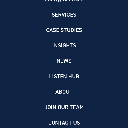
SERVICES
CASE STUDIES
INSIGHTS
NEWS
LISTEN HUB
ABOUT
JOIN OUR TEAM
CONTACT US