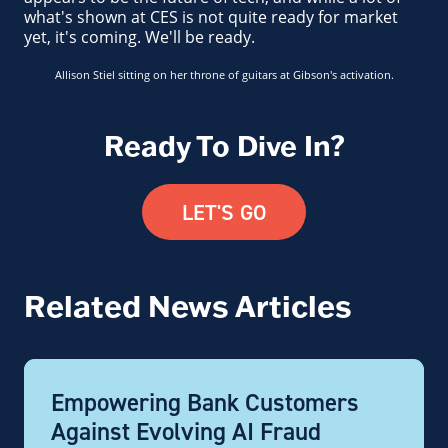
what's shown at CES is not quite ready for market
yet, it's coming. We'll be ready.
Allison Stiel sitting on her throne of guitars at Gibson's activation.
Ready To Dive In?
LET'S GO
Related News Articles
Empowering Bank Customers
Against Evolving AI Fraud