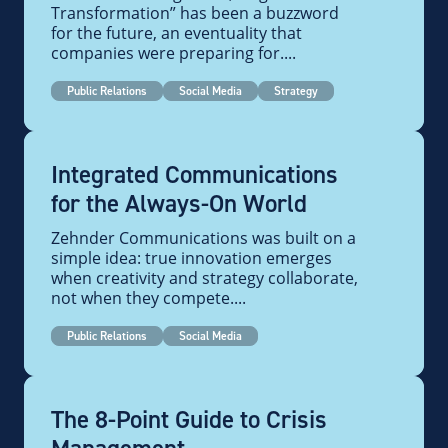
Transformation” has been a buzzword
for the future, an eventuality that
companies were preparing for....
Public Relations
Social Media
Strategy
Integrated Communications
for the Always-On World
Zehnder Communications was built on a
simple idea: true innovation emerges
when creativity and strategy collaborate,
not when they compete....
Public Relations
Social Media
The 8-Point Guide to Crisis