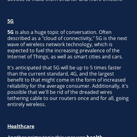
5G
5G
is also a huge topic of conversation. Often
described as a "cloud of connectivity," 5G is the next
wave of wireless network technology, which is
expected to fuel the increasing prevalence of the
Internet of Things, as well as smart cities and cars.
It's anticipated that 5G will be up to 5 times faster
than the current standard, 4G, and the largest
benefit to that might come in the form of increased
reliability for the average consumer. Additionally, it's
possible that we'll be rid of the dreaded wires
tethering cable to our routers once and for all, going
entirely wireless.
Healthcare