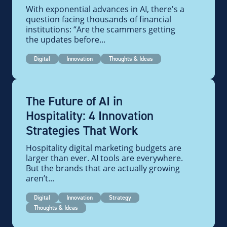
With exponential advances in AI, there's a
question facing thousands of financial
institutions: “Are the scammers getting
the updates before...
Digital
Innovation
Thoughts & Ideas
The Future of AI in
Hospitality: 4 Innovation
Strategies That Work
Hospitality digital marketing budgets are
larger than ever. AI tools are everywhere.
But the brands that are actually growing
aren’t...
Digital
Innovation
Strategy
Thoughts & Ideas