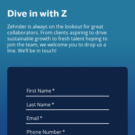
Dive in with Z
Zehnder is always on the lookout for great
collaborators. From clients aspiring to drive
sustainable growth to fresh talent hoping to
join the team, we welcome you to drop us a
line. We’ll be in touch!
First Name
*
Last Name
*
Email
*
Phone Number
*