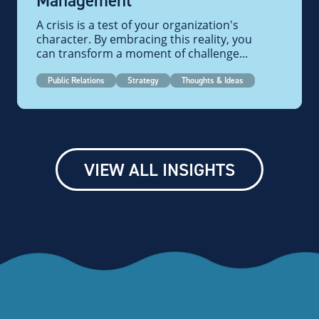
Management
A crisis is a test of your organization's
character. By embracing this reality, you
can transform a moment of challenge...
Public Relations
Strategy
Thoughts & Ideas
VIEW ALL INSIGHTS