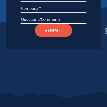
Company
*
Questions/Comments
SUBMIT