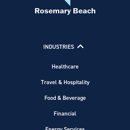
Rosemary Beach
INDUSTRIES
Healthcare
Travel & Hospitality
Food & Beverage
Financial
Energy Services