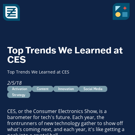
Top Trends We Learned at
CES
Top Trends We Learned at CES
2/5/18
Activation
Content
Innovation
Social Media
Strategy
CES, or the Consumer Electronics Show, is a
barometer for tech's future. Each year, the
frontrunners of new technology gather to show off
what's coming next, and each year, it's like getting a