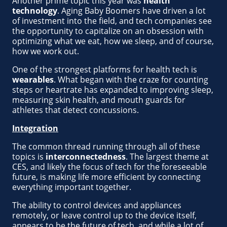
Another prime topic this year was
health
technology
. Aging Baby Boomers have driven a lot
of investment into the field, and tech companies see
the opportunity to capitalize on an obsession with
optimizing what we eat, how we sleep, and of course,
how we work out.
One of the strongest platforms for health tech is
wearables
. What began with the craze for counting
steps or heartrate has expanded to improving sleep,
measuring skin health, and mouth guards for
athletes that detect concussions.
Integration
The common thread running through all of these
topics is
interconnectedness
. The largest theme at
CES, and likely the focus of tech for the foreseeable
future, is making life more efficient by connecting
everything important together.
The ability to control devices and appliances
remotely, or leave control up to the device itself,
appears to be the future of tech, and while a lot of