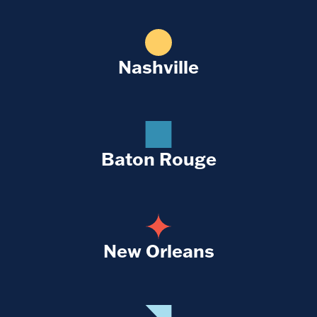
Nashville
Baton Rouge
New Orleans