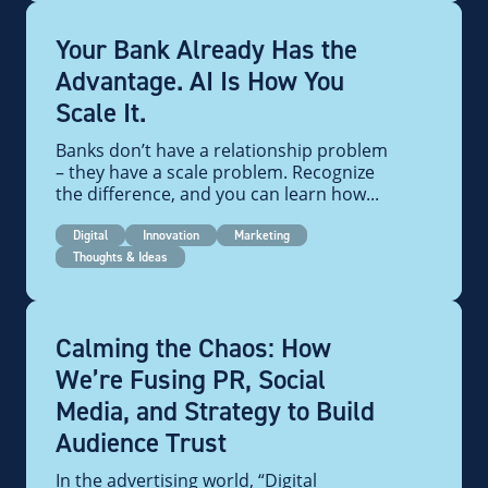
Your Bank Already Has the
Advantage. AI Is How You
Scale It.
Banks don’t have a relationship problem
– they have a scale problem. Recognize
the difference, and you can learn how...
Digital
Innovation
Marketing
Thoughts & Ideas
Calming the Chaos: How
We’re Fusing PR, Social
Media, and Strategy to Build
Audience Trust
In the advertising world, “Digital