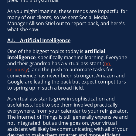
peek into a crystal ball.
As you might imagine, these trends are impactful for
many of our clients, so we sent Social Media
Manager Allison Stiel out to report back, and here's
what she saw.
A.I. – Artificial Intelligence
One of the biggest topics today is
artificial
intelligence
, specifically machine learning. Everyone
and their grandma has a virtual assistant (
no,
seriously
), and the push to automate tasks for
convenience has never been stronger. Amazon and
Google are leading the pack but expect competitors
to spring up in such a broad field.
As virtual assistants grow in sophistication and
usefulness, look to see them involved practically
everywhere, from your calendar to your refrigerator.
The Internet of Things is still generally expensive and
not integrated, but as time goes on, your virtual
assistant will likely be communicating with all of your
devices to make them smarter and more efficient.