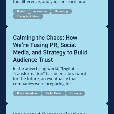
the difference, and you can learn how...
Digital
Innovation
Marketing
Thoughts & Ideas
Calming the Chaos: How
We’re Fusing PR, Social
Media, and Strategy to Build
Audience Trust
In the advertising world, “Digital
Transformation” has been a buzzword
for the future, an eventuality that
companies were preparing for....
Public Relations
Social Media
Strategy