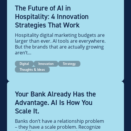
The Future of AI in
Hospitality: 4 Innovation
Strategies That Work
Hospitality digital marketing budgets are
larger than ever. AI tools are everywhere.
But the brands that are actually growing
aren’t...
Digital
Innovation
Strategy
Thoughts & Ideas
Your Bank Already Has the
Advantage. AI Is How You
Scale It.
Banks don’t have a relationship problem
– they have a scale problem. Recognize