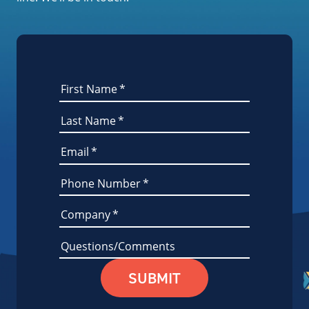
First Name
*
Last Name
*
Email
*
Phone Number
*
Company
*
Questions/Comments
SUBMIT