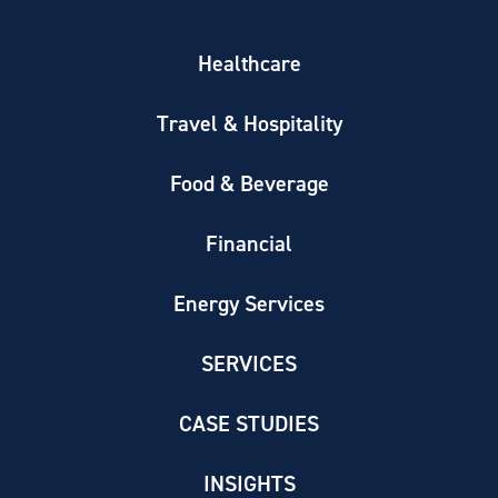
Healthcare
Travel & Hospitality
Food & Beverage
Financial
Energy Services
SERVICES
CASE STUDIES
INSIGHTS