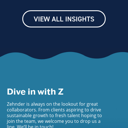
VIEW ALL INSIGHTS
Dive in with Z
Zehnder is always on the lookout for great
collaborators. From clients aspiring to drive
sustainable growth to fresh talent hoping to
join the team, we welcome you to drop us a
line. We’ll be in touch!