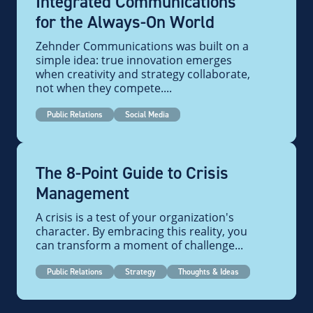
Integrated Communications
for the Always-On World
Zehnder Communications was built on a
simple idea: true innovation emerges
when creativity and strategy collaborate,
not when they compete....
Public Relations
Social Media
The 8-Point Guide to Crisis
Management
A crisis is a test of your organization's
character. By embracing this reality, you
can transform a moment of challenge...
Public Relations
Strategy
Thoughts & Ideas