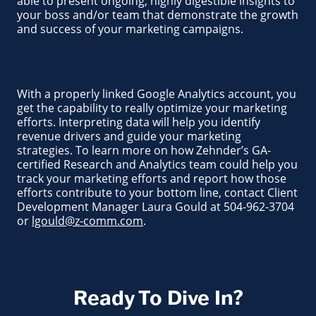
able to present ongoing, highly digestible insights to
your boss and/or team that demonstrate the growth
and success of your marketing campaigns.
With a properly linked Google Analytics account, you
get the capability to really optimize your marketing
efforts. Interpreting data will help you identify
revenue drivers and guide your marketing
strategies. To learn more on how Zehnder’s GA-
certified Research and Analytics team could help you
track your marketing efforts and report how those
efforts contribute to your bottom line, contact Client
Development Manager Laura Gould at 504-962-3704
or
lgould@z-comm.com
.
Ready To Dive In?