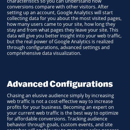
characteristics so you can understand how
conversions compare with other visitors. After
setting up an account, Google Analytics will start
collecting data for you about the most visited pages,
how many users came to your site, how long they
stay and from what pages they leave your site. This
data will give you better insight into your web traffic,
but the real power of Google Analytics is realized
through configurations, advanced settings and
comprehensive data visualization.
Advanced Configurations
Chasing an elusive audience simply by increasing
web traffic is not a cost-effective way to increase
profits for your business. Becoming an expert on
your current web traffic is the best way to optimize
for affordable conversions. Tracking audience
behavior through goals, custom events, and site