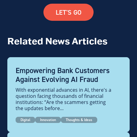
LET'S GO
Related News Articles
Empowering Bank Customers
Against Evolving AI Fraud
With exponential advances in AI, there's a
question facing thousands of financial
institutions: “Are the scammers getting
the updates before...
Digital
Innovation
Thoughts & Ideas