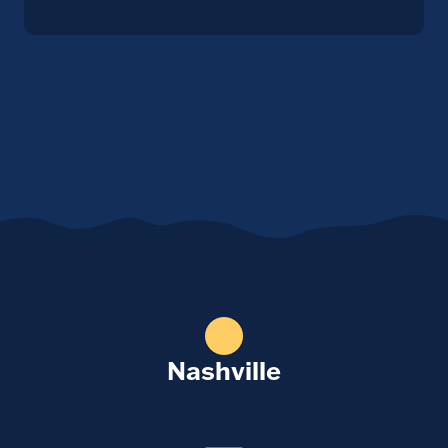
Nashville