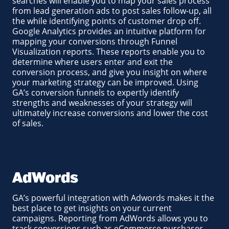
searches will enable you to map your sales process
from lead generation ads to post sales follow-up, all
the while identifying points of customer drop off.
Google Analytics provides an intuitive platform for
mapping your conversions through Funnel
Visualization reports. These reports enable you to
determine where users enter and exit the
conversion process, and give you insight on where
your marketing strategy can be improved. Using
GA’s conversion funnels to expertly identify
strengths and weaknesses of your strategy will
ultimately increase conversions and lower the cost
of sales.
AdWords
GA’s powerful integration with Adwords makes it the
best place to get insights on your current
campaigns. Reporting from AdWords allows you to
track conversions such as eCommerce purchases