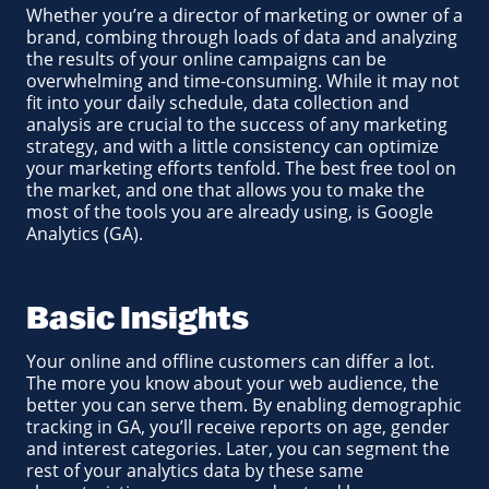
Whether you’re a director of marketing or owner of a
brand, combing through loads of data and analyzing
the results of your online campaigns can be
overwhelming and time-consuming. While it may not
fit into your daily schedule, data collection and
analysis are crucial to the success of any marketing
strategy, and with a little consistency can optimize
your marketing efforts tenfold. The best free tool on
the market, and one that allows you to make the
most of the tools you are already using, is Google
Analytics (GA).
Basic Insights
Your online and offline customers can differ a lot.
The more you know about your web audience, the
better you can serve them. By enabling demographic
tracking in GA, you’ll receive reports on age, gender
and interest categories. Later, you can segment the
rest of your analytics data by these same