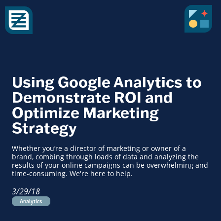
Using Google Analytics to
Demonstrate ROI and
Optimize Marketing
Strategy
Whether you’re a director of marketing or owner of a
brand, combing through loads of data and analyzing the
results of your online campaigns can be overwhelming and
time-consuming. We're here to help.
3/29/18
Analytics