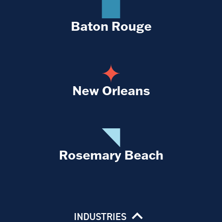
Baton Rouge
New Orleans
Rosemary Beach
INDUSTRIES