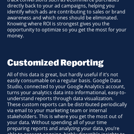
directly back to your ad campaigns, helping you
identify which ads are contributing to sales or brand
awareness and which ones should be eliminated.
Knowing where ROI is strongest gives you the
opportunity to optimize so you get the most for your
money.
Customized Reporting
All of this data is great, but hardly useful if it’s not
easily consumable on a regular basis. Google Data
Studio, connected to your Google Analytics account,
turns your analytics data into informational, easy-to-
understand reports through data visualization.
These custom reports can be distributed periodically
via email to your marketing team or internal
stakeholders. This is where you get the most out of
your data. Without spending all of your time
preparing reports and analyzing your data, you’re