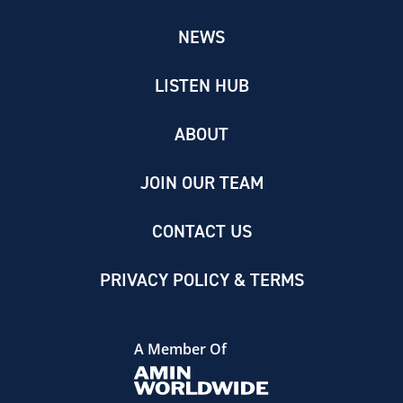
NEWS
LISTEN HUB
ABOUT
JOIN OUR TEAM
CONTACT US
PRIVACY POLICY & TERMS
A Member Of