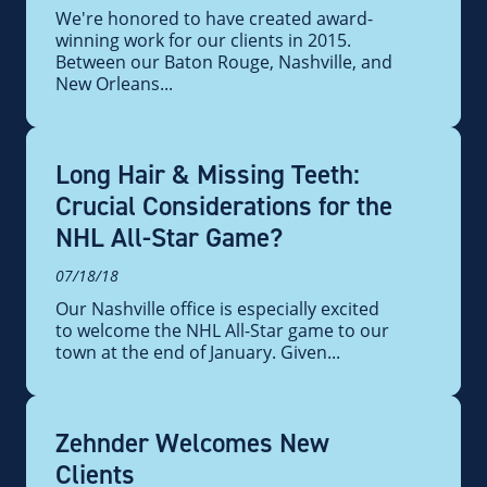
We're honored to have created award-
winning work for our clients in 2015.
Between our Baton Rouge, Nashville, and
New Orleans...
Long Hair & Missing Teeth:
Crucial Considerations for the
NHL All-Star Game?
07/18/18
Our Nashville office is especially excited
to welcome the NHL All-Star game to our
town at the end of January. Given...
Zehnder Welcomes New
Clients