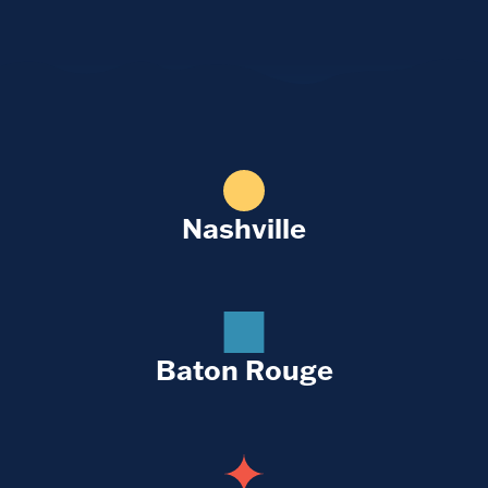
Nashville
Baton Rouge