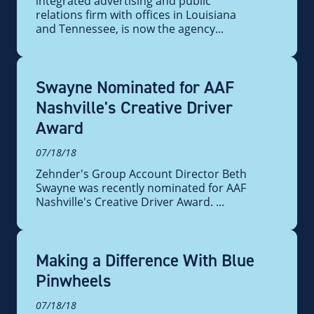
integrated advertising and public
relations firm with offices in Louisiana
and Tennessee, is now the agency...
Swayne Nominated for AAF
Nashville's Creative Driver
Award
07/18/18
Zehnder's Group Account Director Beth
Swayne was recently nominated for AAF
Nashville's Creative Driver Award. ...
Making a Difference With Blue
Pinwheels
07/18/18