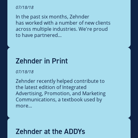
07/18/18
In the past six months, Zehnder
has worked with a number of new clients
across multiple industries. We're proud
to have partnered...
Zehnder in Print
07/18/18
Zehnder recently helped contribute to
the latest edition of Integrated
Advertising, Promotion, and Marketing
Communications, a textbook used by
more...
Zehnder at the ADDYs