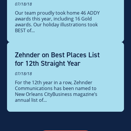
07/18/18
Our team proudly took home 46 ADDY
awards this year, including 16 Gold
awards. Our holiday illustrations took
BEST of...
Zehnder on Best Places List
for 12th Straight Year
07/18/18
For the 12th year in a row, Zehnder
Communications has been named to
New Orleans CityBusiness magazine’s
annual list of...