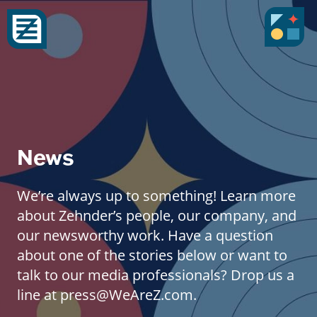
News
We’re always up to something! Learn more
about Zehnder’s people, our company, and
our newsworthy work. Have a question
about one of the stories below or want to
talk to our media professionals? Drop us a
line at press@WeAreZ.com.