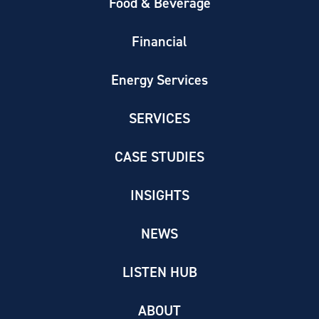
Food & Beverage
Financial
Energy Services
SERVICES
CASE STUDIES
INSIGHTS
NEWS
LISTEN HUB
ABOUT