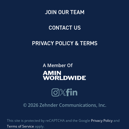
JOIN OUR TEAM
CONTACT US
PRIVACY POLICY & TERMS
A Member Of
©
2026
Zehnder Communications, Inc.
This site is protected by reCAPTCHA and the Google
Privacy Policy
and
Terms of Service
apply.