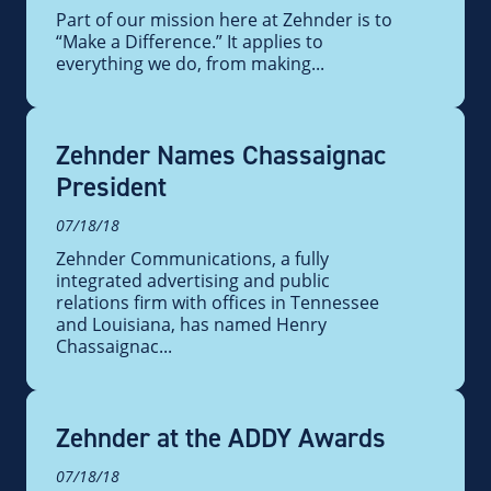
Part of our mission here at Zehnder is to
“Make a Difference.” It applies to
everything we do, from making...
Zehnder Names Chassaignac
President
07/18/18
Zehnder Communications, a fully
integrated advertising and public
relations firm with offices in Tennessee
and Louisiana, has named Henry
Chassaignac...
Zehnder at the ADDY Awards
07/18/18