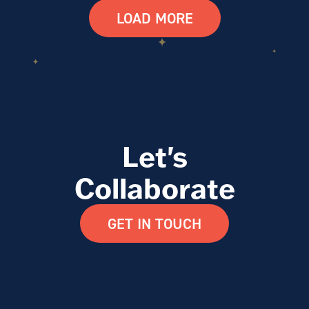
LOAD MORE
Let's
Collaborate
GET IN TOUCH