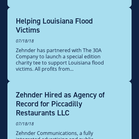
Helping Louisiana Flood
Victims
07/18/18
Zehnder has partnered with The 30A
Company to launch a special edition
charity tee to support Louisiana flood
victims. All profits from...
Zehnder Hired as Agency of
Record for Piccadilly
Restaurants LLC
07/18/18
Zehnder Communications, a fully