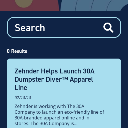
0
Results
Zehnder Helps Launch 30A
Dumpster Diver™ Apparel
Line
07/18/18
Zehnder is working with The 30A
Company to launch an eco-friendly line of
30A-branded apparel online and in
stores. The 30A Company is...