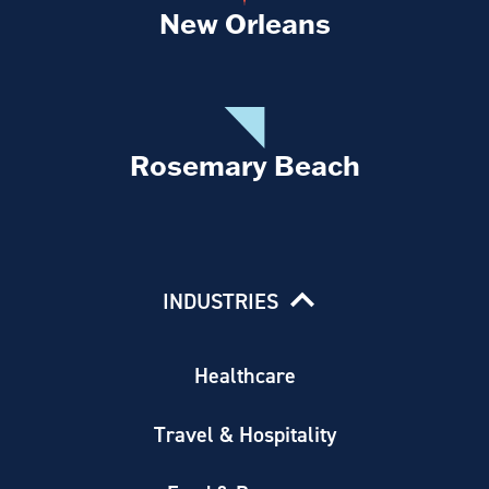
New Orleans
Rosemary Beach
INDUSTRIES
Healthcare
Travel & Hospitality