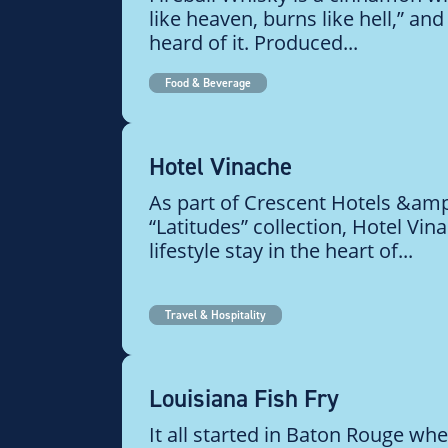
like heaven, burns like hell,” an
heard of it. Produced...
Food & Beverage
Hotel Vinache
As part of Crescent Hotels &amp
“Latitudes” collection, Hotel Vin
lifestyle stay in the heart of...
Travel & Hospitality
Louisiana Fish Fry
It all started in Baton Rouge whe