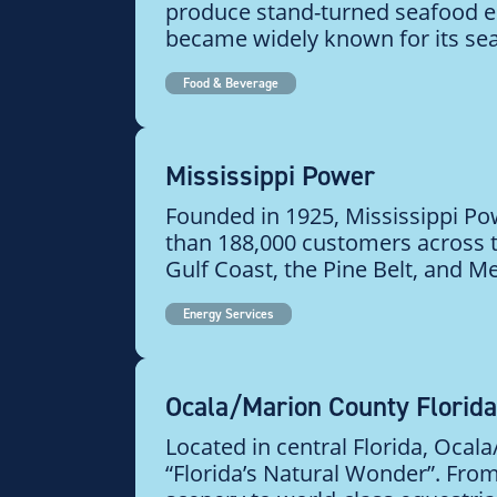
produce stand-turned seafood
became widely known for its sea
Food & Beverage
Mississippi Power
Founded in 1925, Mississippi P
than 188,000 customers across t
Gulf Coast, the Pine Belt, and Mer
Energy Services
Ocala/Marion County Florida
Located in central Florida, Ocal
“Florida’s Natural Wonder”. Fro