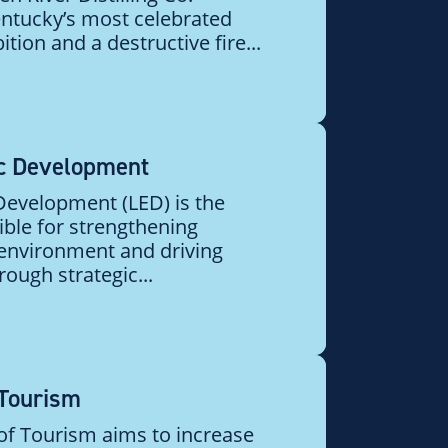
ntucky’s most celebrated
ition and a destructive fire...
c Development
evelopment (LED) is the
ible for strengthening
 environment and driving
ough strategic...
 Tourism
 of Tourism aims to increase