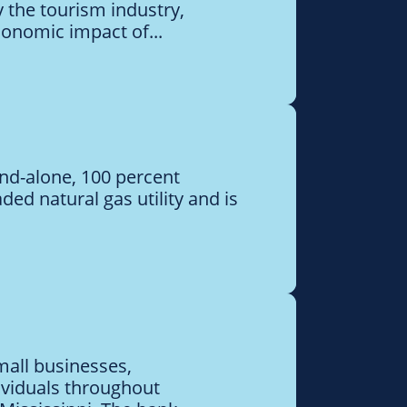
 the tourism industry,
conomic impact of...
and-alone, 100 percent
aded natural gas utility and is
mall businesses,
ividuals throughout