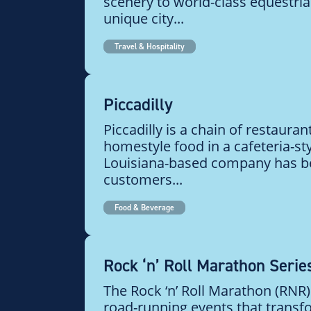
scenery to world-class equestrian
unique city...
Travel & Hospitality
Piccadilly
Piccadilly is a chain of restauran
homestyle food in a cafeteria-sty
Louisiana-based company has b
customers...
Food & Beverage
Rock ‘n’ Roll Marathon Serie
The Rock ‘n’ Roll Marathon (RNR) 
road-running events that transf