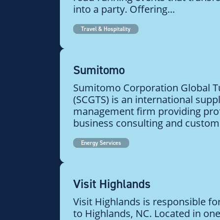
into a party. Offering...
Travel & Hospitality
Sumitomo
Sumitomo Corporation Global Tu
(SCGTS) is an international supp
management firm providing pro
business consulting and customiz
Energy Services
Visit Highlands
Visit Highlands is responsible fo
to Highlands, NC. Located in one