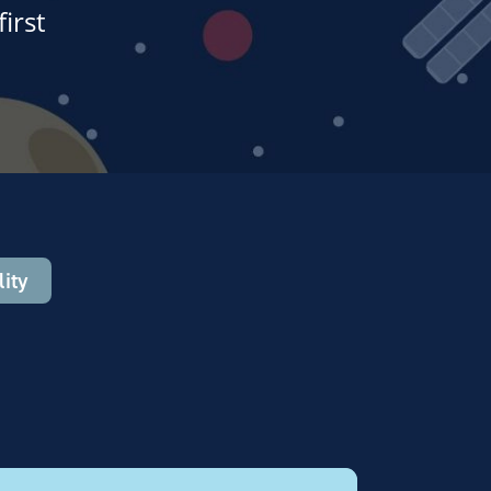
irst
ity