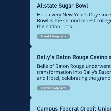
Allstate Sugar Bowl
Held every New Year's Day since
Bowl is the second-oldest colle
the nation. This...
Travel & Hospitality
Bally’s Baton Rouge Casino 
Belle of Baton Rouge underwent
transformation into Bally’s Bat
and Hotel, celebrating the grand 
Travel & Hospitality
Campus Federal Credit Unio