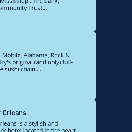
Mississippi. The bank,
ommunity Trust...
in Mobile, Alabama, Rock N
ry's original (and only) full-
 sushi chain....
 Orleans
eans is a stylish and
k hotel located in the heart