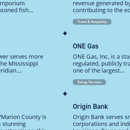
 emporium
revenue generated by
soned fish...
contributing to the e
Travel & Hospitality
ONE Gas
ower serves more
ONE Gas, Inc. is a st
he Mississippi
regulated, publicly tr
idian....
one of the largest...
Energy Services
Origin Bank
a/Marion County is
Origin Bank serves s
m stunning
corporations and ind