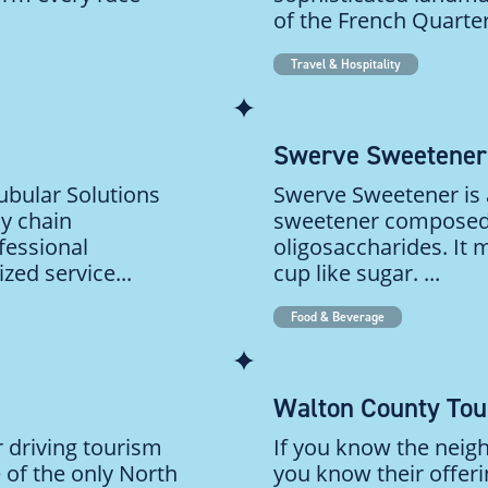
of the French Quarter
Travel & Hospitality
Swerve Sweetener
bular Solutions
Swerve Sweetener is a
ly chain
sweetener composed o
fessional
oligosaccharides. It
ed service...
cup like sugar. ...
Food & Beverage
Walton County To
r driving tourism
If you know the neig
 of the only North
you know their offeri