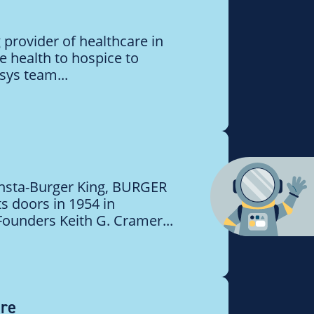
 provider of healthcare in
 health to hospice to
sys team...
Insta-Burger King, BURGER
s doors in 1954 in
 Founders Keith G. Cramer...
are