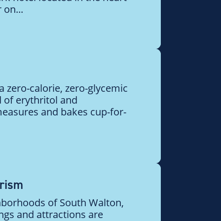
 on...
 zero-calorie, zero-glycemic
f erythritol and
 measures and bakes cup-for-
urism
hborhoods of South Walton,
ngs and attractions are