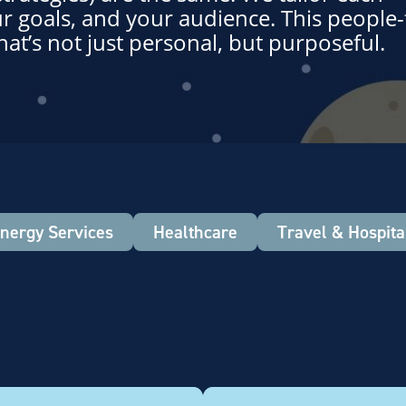
r goals, and your audience. This people-f
hat’s not just personal, but purposeful.
nergy Services
Healthcare
Travel & Hospital