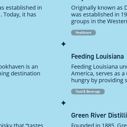
s established in
Originally known as
 Today, it has
was established in 1
groups in the Western
Healthcare
Feeding Louisiana
rookhaven is an
Feeding Louisiana un
ming destination
America, serves as a 
hungry by providing s
Food & Beverage
Green River Distill
isky that “tastes
Founded in 1885, Gree