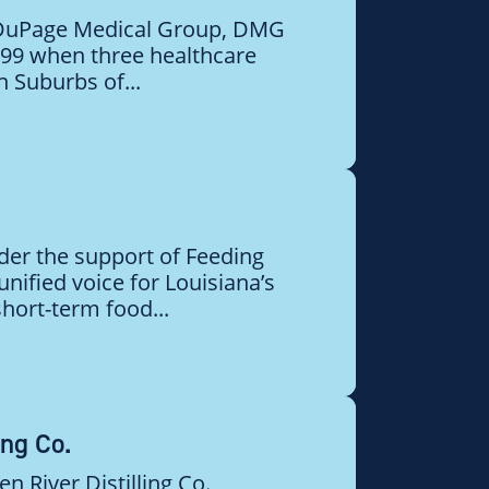
 DuPage Medical Group, DMG
999 when three healthcare
 Suburbs of...
der the support of Feeding
unified voice for Louisiana’s
hort-term food...
ing Co.
n River Distilling Co.