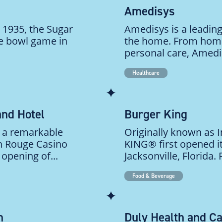
Amedisys
 1935, the Sugar
Amedisys is a leading
ge bowl game in
the home. From home
personal care, Amedi
Healthcare
and Hotel
Burger King
 a remarkable
Originally known as 
on Rouge Casino
KING® first opened it
opening of...
Jacksonville, Florida.
Food & Beverage
n
Duly Health and C