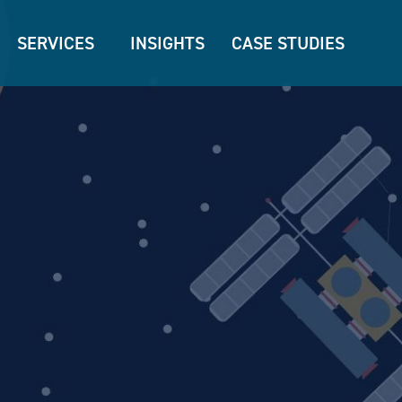
SERVICES
INSIGHTS
CASE STUDIES