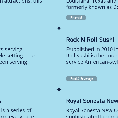
 attractions, this
Louisiana, Texas and 
formerly known as C
Financial
Rock N Roll Sushi
ts serving
Established in 2010 
le setting. The
Roll Sushi is the count
een serving
service American-style
Food & Beverage
s
Royal Sonesta New
is a series of
Royal Sonesta New Orl
orm every race
sophisticated landmar