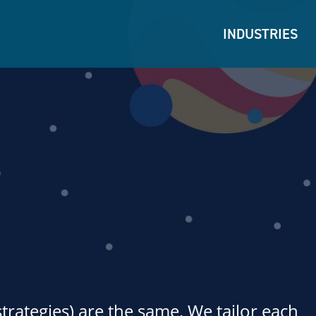
INDUSTRIES
strategies) are the same. We tailor each