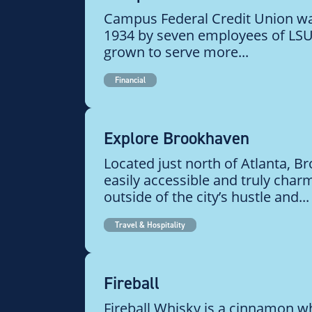
Campus Federal Credit Union wa
1934 by seven employees of LSU.
grown to serve more...
Financial
Explore Brookhaven
Located just north of Atlanta, B
easily accessible and truly char
outside of the city’s hustle and...
Travel & Hospitality
Fireball
Fireball Whisky is a cinnamon wh