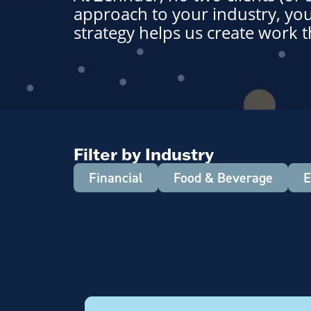
approach to your industry, you
strategy helps us create work t
Filter by Industry
Financial
Food & Beverage
E