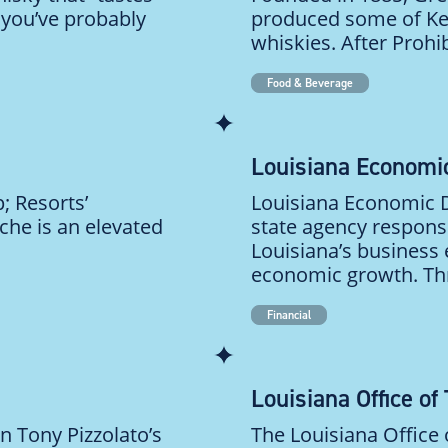
d you’ve probably
produced some of Ke
whiskies. After Prohib
Food & Beverage
Louisiana Economi
; Resorts’
Louisiana Economic D
ache is an elevated
state agency respons
Louisiana’s business
economic growth. Thr
Financial
Louisiana Office of
n Tony Pizzolato’s
The Louisiana Office