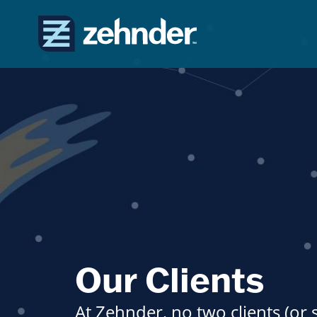
Our Clients
At Zehnder, no two clients (or 